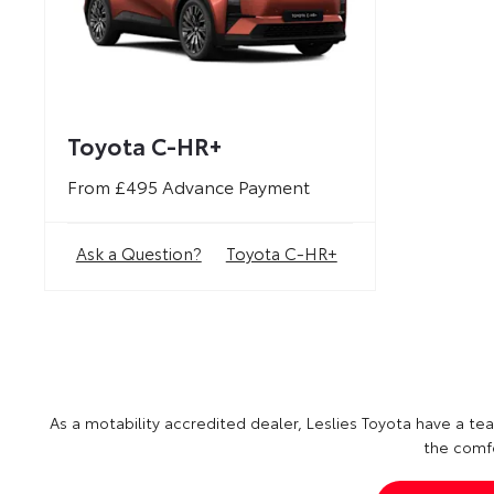
Toyota C-HR+
From £495 Advance Payment
Ask a Question?
Toyota C-HR+
As a motability accredited dealer, Leslies Toyota have a team
the comfo