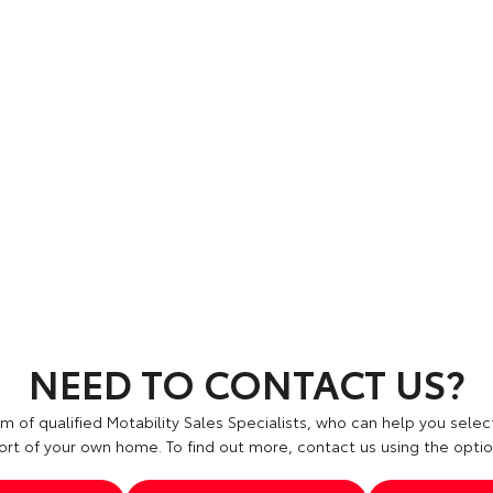
NEED TO CONTACT US?
 of qualified Motability Sales Specialists, who can help you select
rt of your own home. To find out more, contact us using the opti