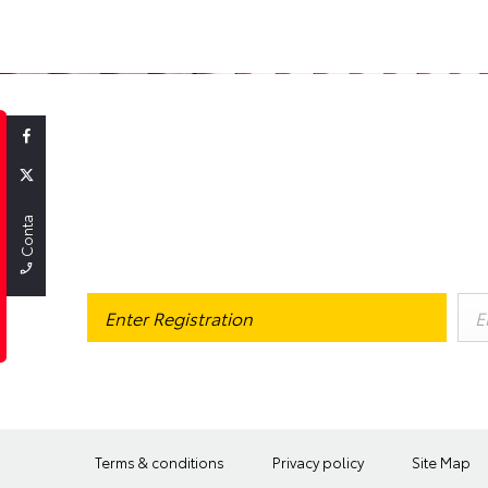
GOT A CAR
Contact Us
If you're joining the scheme for the first time, you may want to
find
Terms & conditions
Privacy policy
Site Map