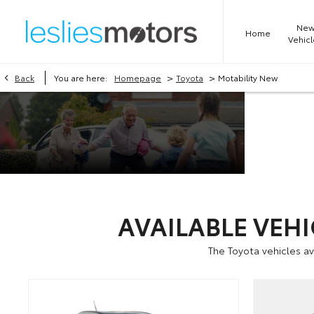
Ne
Home
Vehicl
>
>
Back
You are here:
Homepage
Toyota
Motability New
Motabili
at Leslie
Toyota
AVAILABLE VEH
The Toyota vehicles a