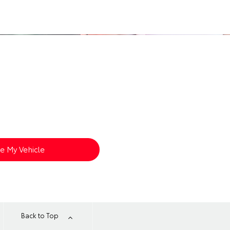
?
s arrival. Enter your details below to
ue My Vehicle
Back to Top