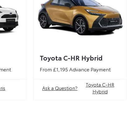
Toyota C-HR Hybrid
yment
From £1,195 Advance Payment
Toyota C-HR
ris
Ask a Question?
Hybrid