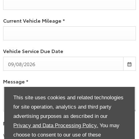
Current Vehicle Mileage
*
Vehicle Service Due Date
Message
*
This site uses cookies and related technologies
for site operation, analytics and third party
advertising purposes as described in our
Marketing Preferences
Privacy and Data Processing Policy.
You may
We would like to stay in touch with you to keep up to
choose to consent to our use of these