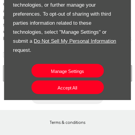
date with our latest product news, marketing services
technologies, or further manage your
and offers. If you would like to receive future information
preferences. To opt-out of sharing with third
by either of the methods below, please indicate by
parties information related to these
selecting the option. All information provided will be
used and processed in accordance with our Privacy
technologies, select "Manage Settings" or
Policy. For more information please see our Privacy Policy.
submit a
Do Not Sell My Personal Information
request.
Phone
Email
SMS
Post
Manage Settings
Privacy Policy
Accept All
Submit
Terms & conditions