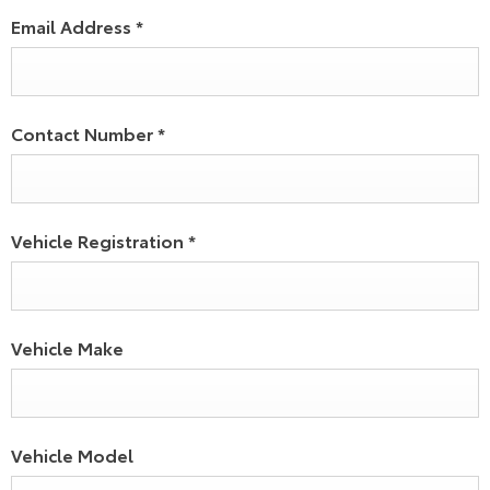
Email Address
*
Contact Number
*
Vehicle Registration
*
Vehicle Make
Vehicle Model