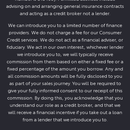
advising on and arranging general insurance contracts
and acting as a credit broker not a lender.
We can introduce you to a limited number of finance
providers. We do not charge a fee for our Consumer
Credit services. We do not act as a financial adviser, or
fiduciary. We act in our own interest, whichever lender
we introduce you to, we will typically receive
commission from them based on either a fixed fee or a
fixed percentage of the amount you borrow. Any and
all commission amounts will be fully disclosed to you
as part of your sales journey. You will be required to
give your fully informed consent to our receipt of this
commission. By doing this, you acknowledge that you
understand our role as a credit broker, and that we
will receive a financial incentive if you take out a loan
from a lender that we introduce you to.