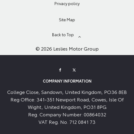
Privacy policy
Site Map
Back to Top
© 2026 Leslies Motor Group
COMPANY INFORMATION
College Close, Sandown, United Kingdom, PO36 8EB
Reg Office:
341-351 Newport Road, Cowes, Isle Of
Wight, United Kingdom, PO31 8PG
Reg. Company Number:
00864032
VAT Reg. No.
712 0841 73