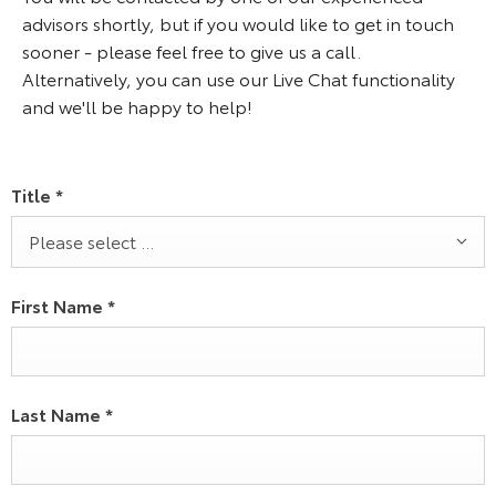
advisors shortly, but if you would like to get in touch
sooner - please feel free to give us a call.
Alternatively, you can use our Live Chat functionality
and we'll be happy to help!
Title
*
Please select ...
First Name
*
Last Name
*