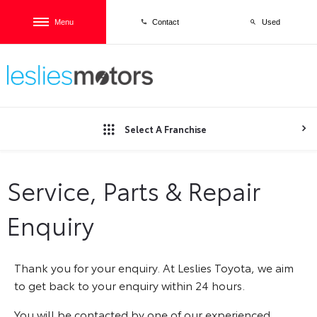
Menu
Used
Contact
Select A Franchise
Service, Parts & Repair
Enquiry
Thank you for your enquiry. At Leslies Toyota, we aim
to get back to your enquiry within 24 hours.
You will be contacted by one of our experienced