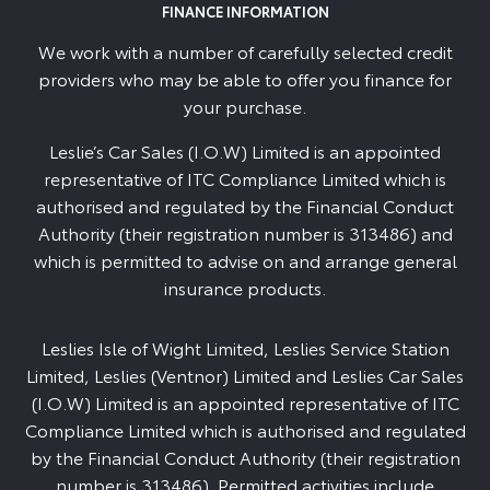
FINANCE INFORMATION
We work with a number of carefully selected credit
providers who may be able to offer you finance for
your purchase.
Leslie’s Car Sales (I.O.W) Limited is an appointed
representative of ITC Compliance Limited which is
authorised and regulated by the Financial Conduct
Authority (their registration number is 313486) and
which is permitted to advise on and arrange general
insurance products.
Leslies Isle of Wight Limited, Leslies Service Station
Limited, Leslies (Ventnor) Limited and Leslies Car Sales
(I.O.W) Limited is an appointed representative of ITC
Compliance Limited which is authorised and regulated
by the Financial Conduct Authority (their registration
number is 313486). Permitted activities include