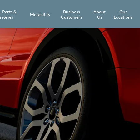
, Parts &
Business
About
Our
Motability
ssories
Customers
Us
Locations