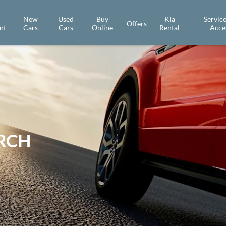
New
Used
Buy
Kia
Service
Offers
nt
Cars
Cars
Online
Rental
Acce
ARCH