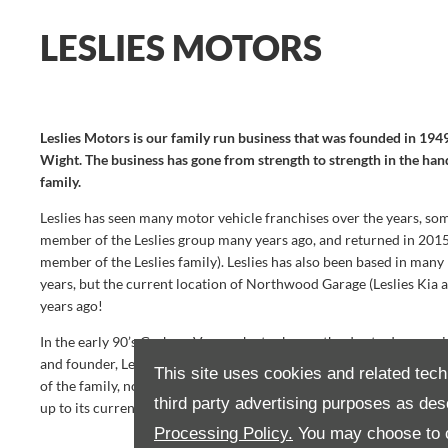
LESLIES MOTORS
Leslies Motors is our family run business that was founded in 194
Wight. The business has gone from strength to strength in the han
family.
Leslies has seen many motor vehicle franchises over the years, so
member of the Leslies group many years ago, and returned in 20
member of the Leslies family). Leslies has also been based in many
years, but the current location of Northwood Garage (Leslies Kia 
years ago!
In the early 90’s Graham Vanassche took over the day to day runnin
and founder, Leslie Vanassche. This was roughly the same time t
This site uses cookies and related tech
of the family, now known as Leslies Suzuki. Kia moved to Somerto
third party advertising purposes as des
up to its current site, Northwood Garage.
Processing Policy.
You may choose to c