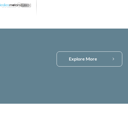
Visit Compass
Explore More
Compass Used
Stock
Compass Latest
Offers