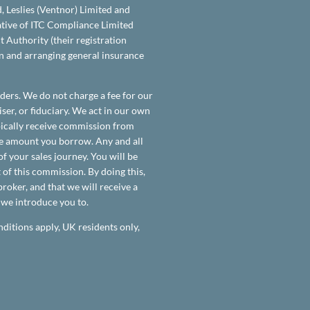
d, Leslies (Ventnor) Limited and
tative of ITC Compliance Limited
 Authority (their registration
on and arranging general insurance
ders. We do not charge a fee for our
ser, or fiduciary. We act in our own
ypically receive commission from
the amount you borrow. Any and all
f your sales journey. You will be
 of this commission. By doing this,
roker, and that we will receive a
t we introduce you to.
nditions apply, UK residents only,