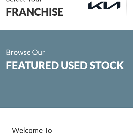
FRANCHISE
Browse Our
Visit KIA
FEATURED USED STOCK
KIA New Range
KIA Used Stock
KIA Latest
Offers
Welcome To