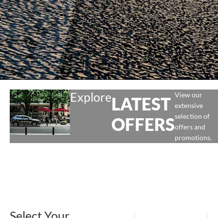
Explore
View our
LATEST
extensive
selection of
OFFERS
offers and
promotions.
Select Your