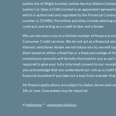
Leslies Isle of Wight Limited, Leslies Service Station Limite
Leslies Car Sales (I.O.W) Limited is an appointed represen
which is authorised and regulated by the Financial Conduct
number is 313486). Permitted activities include advising 
contracts and acting as a credit broker not a lender.
We can introduce you to a limited number of finance provi
Consumer Credit services. We do not act as a financial advi
interest, whichever lender we introduce you to, we will t
them based on either a fixed fee or a fixed percentage of 
commission amounts will be fully disclosed to you as part o
required to give your fully informed consent to our receipt
you acknowledge that you understand our role as a credit b
financial incentive if you take out a loan from a lender tha
All finance applications are subject to status, terms and co
18s or over, Guarantees may be required.
©
NetDirector
™ -
Automotive Solutions