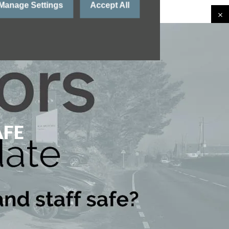
Manage Settings
Accept All
AFE