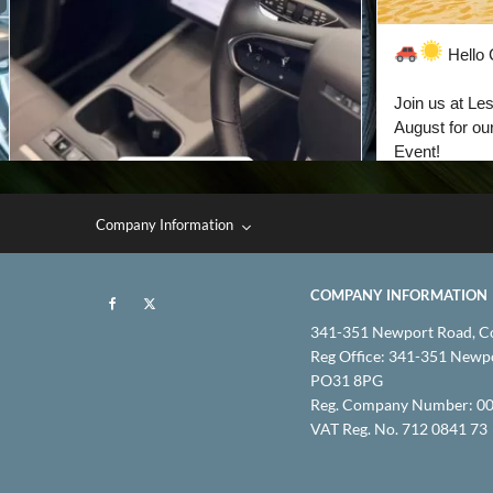
Company Information
COMPANY INFORMATION
341-351 Newport Road, C
Reg Office:
341-351 Newpor
PO31 8PG
Reg. Company Number:
00
VAT Reg. No.
712 0841 73