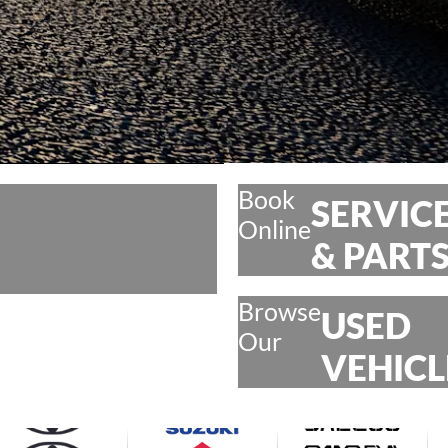
Book
SERVIC
Online
& PART
Browse
USED
Our
VEHICL