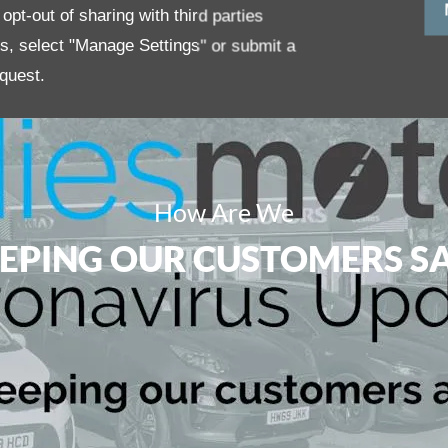
pt-out of sharing with third parties
es, select "Manage Settings" or submit a
quest.
How Are We
EPING OUR CUSTOMERS S