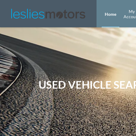
My
Home
Accou
USED VEHICLE SE