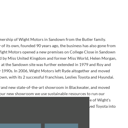
nership of Wight Motors in Sandown from the Butler family.
 of its own, founded 90 years ago, the business has also gone from
 Wight Motors opened a new premises on College Close in Sandown
ded by Miss United Kingdom and former Miss World, Helen Morgan,
 at the Sandown site was further extended in 1979 and Roy and
ly 1990s. In 2006, Wight Motors left Ryde altogether and moved
n, with its 2 successful franchises, Leslies Toyota and Hyundai.
 brand new state-of-the-art showroom in Blackwater, and moved
t our new showroom we use sustainable resources to run our
 the cars, courtesy e-bikes, solar panels and the Isle of Wight's
 After a long process building the site, we finally moved Toyota into
2019.