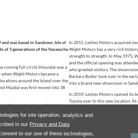
9 and was based in Sandown, Isle of
In 2015, Leslies Motors acquired ow
ds of 3 generations of the Vanassche
Wight Motors has a very rich history
strength to strength. In May 1975,
and the official opening was atten
me coming full circle (Hyundai was a
who greeted visitors. The showroom
15 when Wight Motors became a
Barbara Butler took over in the ear
 locations around the Island over the
into a brand new showroom in Sandow
and Mazda) was first moved into 38
In 2019, Leslies Motors opened its
Toyota over to this new location. A
g of the business from his father,
business, with recycled water to wash
hat Hale Common Suzuki became part
largest selection of hybrid vehicles.
nologies for site operation, analytics and
n in 2008 until 2011 when it moved
the new dealership in September of 
cribed in our
Privacy and Data
onsent to our use of these technologies,