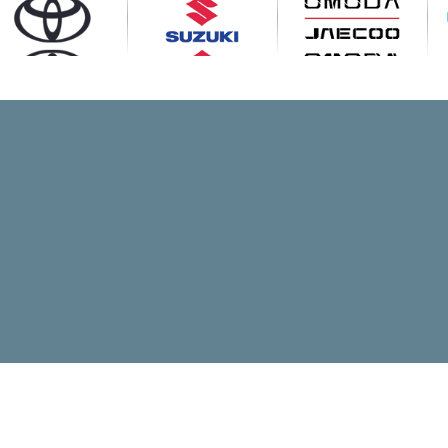
Visit OMODA -
Visit Toyota
Visit Suzuki
JAECOO
OMODA -
Toyota New
Suzuki New
JAECOO New
Range
Range
Range
Toyota Used
Suzuki Used
OMODA -
Stock
Stock
JAECOO Used
Stock
Toyota Latest
Suzuki Latest
OMODA -
Offers
Offers
JAECOO Latest
Offers