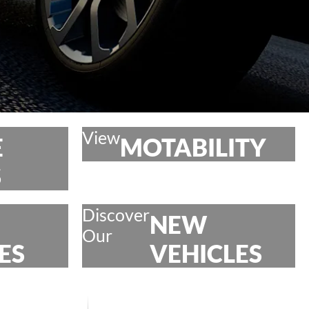
View
E
MOTABILITY
S
Discover
NEW
Our
ES
VEHICLES