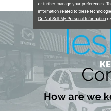
or further manage your preferences. To o
information related to these technologi
Do Not Sell My Personal Information
re
KE