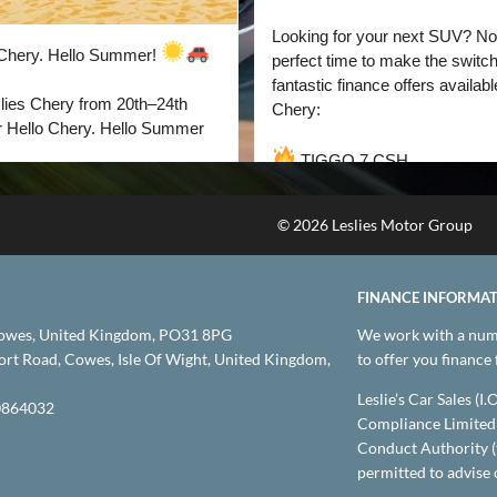
© 2026 Leslies Motor Group
FINANCE INFORMA
owes, United Kingdom, PO31 8PG
We work with a numb
t Road, Cowes, Isle Of Wight, United Kingdom,
to offer you finance
Leslie’s Car Sales (I
864032
Compliance Limited 
Conduct Authority (
permitted to advise 