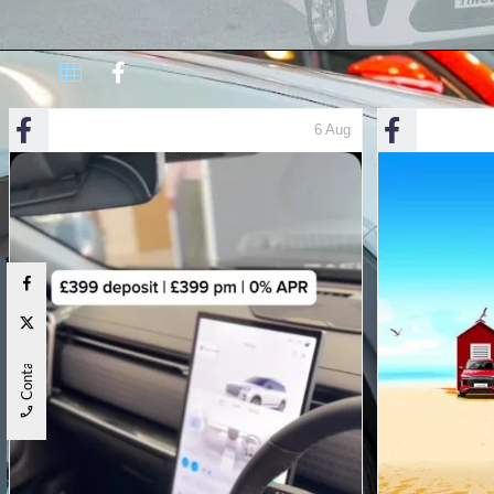
Contact Us