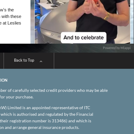
Powered by Miappi
Back to Top
TION
er of carefully selected credit providers who may be able
 for your purchase.
.O.W) Limited is an appointed representative of ITC
which is authorised and regulated by the Financial
their registration number is 313486) and which is
on and arrange general insurance products.