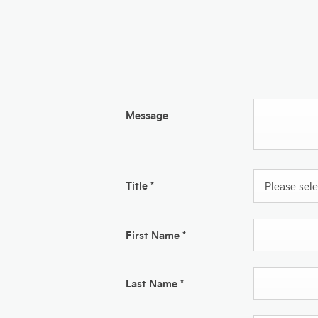
Message
Title
*
Please selec
First Name
*
Last Name
*