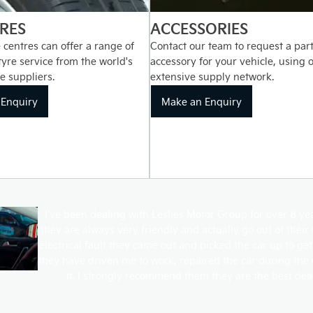
RES
ACCESSORIES
 centres can offer a range of
Contact our team to request a part
 tyre service from the world's
accessory for your vehicle, using 
e suppliers.
extensive supply network.
Enquiry
Make an Enquiry
I've been dealing with Leslies Motor Group for over 8 y
they are always very friendly and actually go out of thei
electrical fault they came out and picked the car up to get
they have driven me to work, repaired the car during the
it. I strongly recommend them they are the best dea