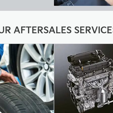
UR AFTERSALES SERVICE