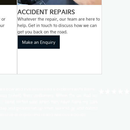
ACCIDENT REPAIRS
 or
Whatever the repair, our team are here to
our
help. Get in touch to discuss how we can
get you back on the road.
Make an Enquiry
ears now and I've never had a problem with them,
★★★★★
r way to help their customers. When the car had an
 it fixed, in the past when they have fixed my cars
 day and picked me up from work to go and collect
lership group on the island without a doubt.