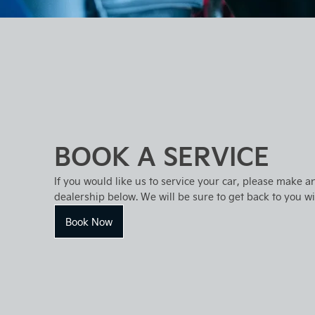
BOOK A SERVICE
If you would like us to service your car, please make a
dealership below. We will be sure to get back to you w
Book Now