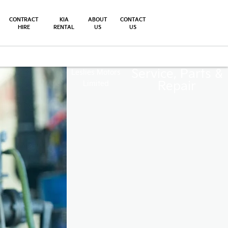
CONTRACT
KIA
ABOUT
CONTACT
HIRE
RENTAL
US
US
Service, Parts &
Leslies Motors
Repair
Limited