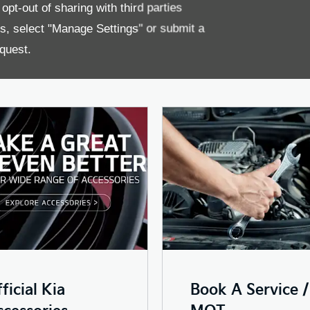
pt-out of sharing with third parties
es, select "Manage Settings" or submit a
ns as smoothly as possible, so we will carry out the necessary ser
 want to purchase any genuine Kia accessories for your car, we'll 
quest.
ficial Kia
Book A Service /
cessories
MOT