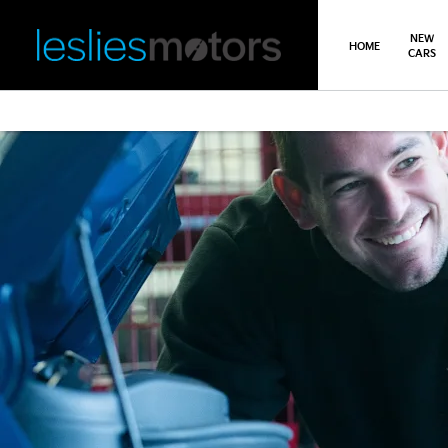
NEW
HOME
CARS
>
>
Back
You are here:
Homepage
Kia
Service, Parts & Repair