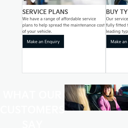
SERVICE PLANS
BUY TY
We have a range of affordable service
Our service
plans to help spread the maintenance cost
fully fitted
of your vehicle.
leading typ
Make an Enquiry
Make an 
WHAT OUR
CUSTOMERS
SAY