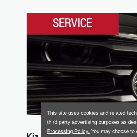
This site uses cookies and related tech
third party advertising purposes as des
Processing Policy.
You may choose to c
Kia Service