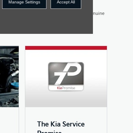
Manage Settings
Accept All
vice and maintenance for your car using only genuine
make sure to fit them to the highest possible
The Kia Service
Promise