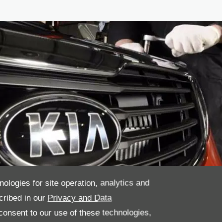
nologies for site operation, analytics and
cribed in our
Privacy and Data
onsent to our use of these technologies,