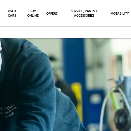
USED
BUY
SERVICE, PARTS &
OFFERS
MOTABILITY
CARS
ONLINE
ACCESSORIES