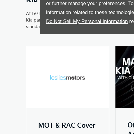
or further manage your preferences. To o
information related to these technologi
At Leslies Kia we want to make sure that your car ru
Kia parts and our trained technicians. And should you
Do Not Sell My Personal Information
re
standard.
Of
MOT & RAC Cover
Ac