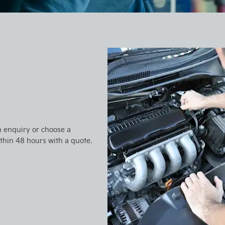
n enquiry or choose a
ithin 48 hours with a quote.