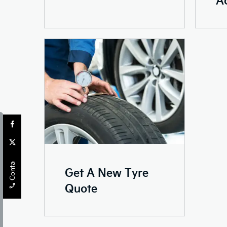
Contact Us
Get A New Tyre
Quote