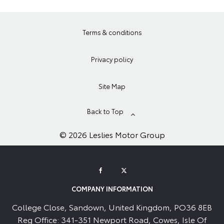
Terms & conditions
Privacy policy
Site Map
Back to Top
© 2026 Leslies Motor Group
COMPANY INFORMATION
College Close, Sandown, United Kingdom, PO36 8EB
Reg Office:
341-351 Newport Road, Cowes, Isle Of