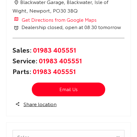
Blackwater Garage
,
Blackwater
,
Isle of
Wight
,
Newport
,
PO30 3BQ
Get Directions from Google Maps
Dealership closed, open at
08:30
tomorrow
Sales:
01983 405551
Service:
01983 405551
Parts:
01983 405551
Email Us
Share location
Sales