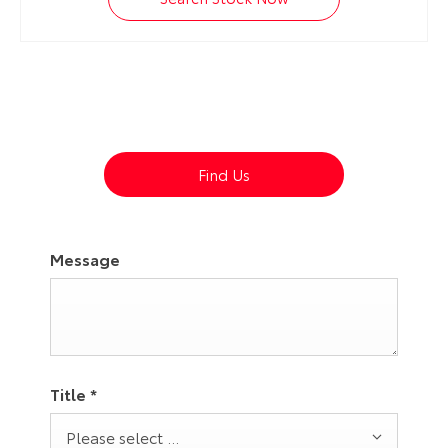
Dealership closed, open at
08:30
tomorrow
Find Us
Message
Title
*
Please select ...