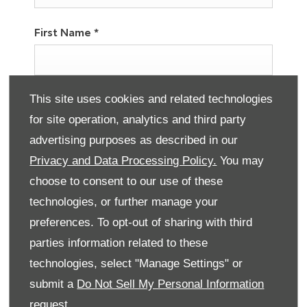
First Name
*
Last Name
*
This site uses cookies and related technologies
for site operation, analytics and third party
advertising purposes as described in our
Privacy and Data Processing Policy.
You may
Email Address
*
choose to consent to our use of these
technologies, or further manage your
preferences. To opt-out of sharing with third
Contact Number
*
parties information related to these
technologies, select "Manage Settings" or
submit a
Do Not Sell My Personal Information
Marketing Preferences
request.