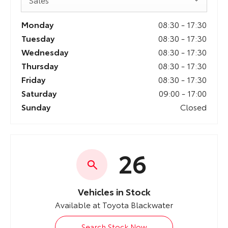
Monday
08:30
-
17:30
Tuesday
08:30
-
17:30
Wednesday
08:30
-
17:30
Thursday
08:30
-
17:30
Friday
08:30
-
17:30
Saturday
09:00
-
17:00
Sunday
Closed
26
Vehicles in Stock
Available at Toyota Blackwater
Search Stock Now