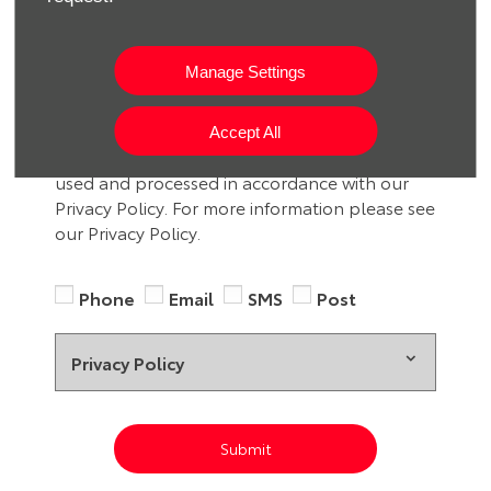
We would like to stay in touch with you to
keep up to date with our latest product news,
Manage Settings
marketing services and offers. If you would like
to receive future information by either of the
methods below, please indicate by selecting
Accept All
the option. All information provided will be
used and processed in accordance with our
Privacy Policy. For more information please see
our Privacy Policy.
Phone
Email
SMS
Post
Privacy Policy
Submit