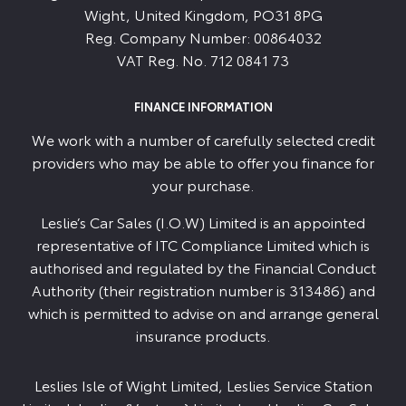
Wight, United Kingdom, PO31 8PG
Reg. Company Number:
00864032
VAT Reg. No.
712 0841 73
FINANCE INFORMATION
We work with a number of carefully selected credit
providers who may be able to offer you finance for
your purchase.
Leslie’s Car Sales (I.O.W) Limited is an appointed
representative of ITC Compliance Limited which is
authorised and regulated by the Financial Conduct
Authority (their registration number is 313486) and
which is permitted to advise on and arrange general
insurance products.
Leslies Isle of Wight Limited, Leslies Service Station