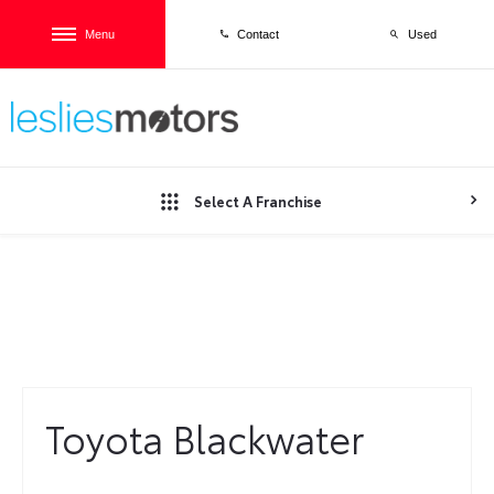
Menu
Used
Contact
Select A Franchise
TOYOTA BLACKWATER
Toyota Blackwater