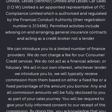
Limited, Leslies (Ventnor) Limited and Leslies Car Sales
(I.O.W) Limited is an appointed representative of ITC
Compliance Limited which is authorised and regulated
by the Financial Conduct Authority (their registration
number is 313486). Permitted activities include
advising on and arranging general insurance contracts
and acting as a credit broker not a lender.
We can introduce you to a limited number of finance
providers. We do not charge a fee for our Consumer
Credit services. We do not act as a financial adviser, or
fiduciary. We act in our own interest, whichever lender
we introduce you to, we will typically receive
commission from them based on either a fixed fee or a
fixed percentage of the amount you borrow. Any and
all commission amounts will be fully disclosed to you
as part of your sales journey. You will be required to
give your fully informed consent to our receipt of this
commission. By doing this, you acknowledge that you