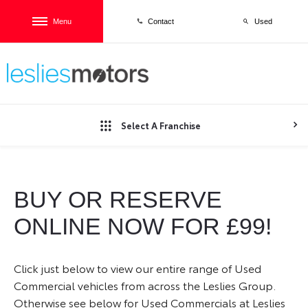
Menu
Used
Contact
Select A Franchise
BUY OR RESERVE
ONLINE NOW FOR £99!
Click just below to view our entire range of Used
Commercial vehicles from across the Leslies Group.
Otherwise see below for Used Commercials at Leslies