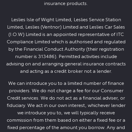
insurance products.
Leslies Isle of Wight Limited, Leslies Service Station
Limited, Leslies (Ventnor) Limited and Leslies Car Sales
(I.O.W) Limited is an appointed representative of ITC
Compliance Limited which is authorised and regulated
by the Financial Conduct Authority (their registration
number is 313486). Permitted activities include
advising on and arranging general insurance contracts
and acting as a credit broker not a lender.
We can introduce you to a limited number of finance
providers. We do not charge a fee for our Consumer
Credit services. We do not act as a financial adviser, or
fiduciary. We act in our own interest, whichever lender
we introduce you to, we will typically receive
commission from them based on either a fixed fee or a
fixed percentage of the amount you borrow. Any and