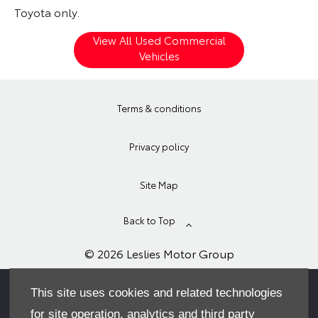
Toyota only.
View All Used Commercial
Vehicles
Terms & conditions
Privacy policy
Site Map
Back to Top
© 2026 Leslies Motor Group
This site uses cookies and related technologies
for site operation, analytics and third party