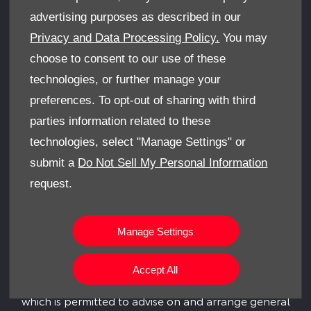
COMPANY INFORMATION
advertising purposes as described in our
College Close, Sandown, United Kingdom, PO36 8EB
Privacy and Data Processing Policy.
You may
Reg Office:
341-351 Newport Road, Cowes, Isle Of
choose to consent to our use of these
Wight, United Kingdom, PO31 8PG
technologies, or further manage your
Reg. Company Number:
00864032
preferences. To opt-out of sharing with third
VAT Reg. No.
712 0841 73
parties information related to these
technologies, select "Manage Settings" or
FINANCE INFORMATION
submit a
Do Not Sell My Personal Information
We work with a number of carefully selected credit
request.
providers who may be able to offer you finance for
your purchase.
Leslie’s Car Sales (I.O.W) Limited is an appointed
Manage Settings
representative of ITC Compliance Limited which is
authorised and regulated by the Financial Conduct
Accept All
Authority (their registration number is 313486) and
which is permitted to advise on and arrange general