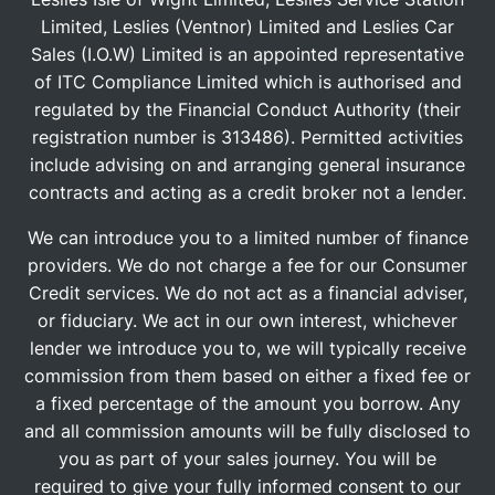
Limited, Leslies (Ventnor) Limited and Leslies Car
Sales (I.O.W) Limited is an appointed representative
of ITC Compliance Limited which is authorised and
regulated by the Financial Conduct Authority (their
registration number is 313486). Permitted activities
include advising on and arranging general insurance
contracts and acting as a credit broker not a lender.
We can introduce you to a limited number of finance
providers. We do not charge a fee for our Consumer
Credit services. We do not act as a financial adviser,
or fiduciary. We act in our own interest, whichever
lender we introduce you to, we will typically receive
commission from them based on either a fixed fee or
a fixed percentage of the amount you borrow. Any
and all commission amounts will be fully disclosed to
you as part of your sales journey. You will be
required to give your fully informed consent to our