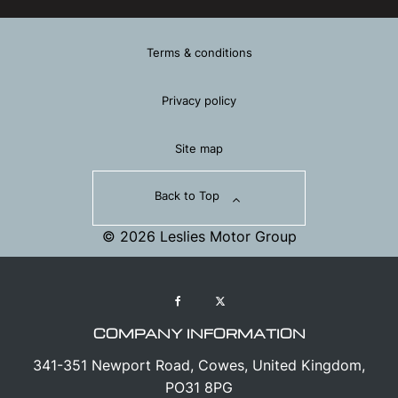
Terms & conditions
Privacy policy
Site map
Back to Top
© 2026 Leslies Motor Group
COMPANY INFORMATION
341-351 Newport Road, Cowes, United Kingdom,
PO31 8PG