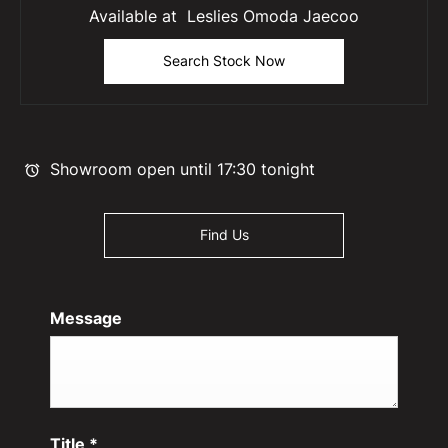
Available at Leslies Omoda Jaecoo
Search Stock Now
Showroom open until
17:30
tonight
Find Us
Message
Title
*