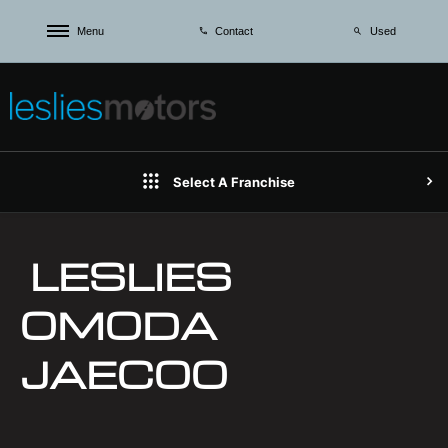
Menu
Used
Contact
Select A Franchise
LESLIES
OMODA
JAECOO