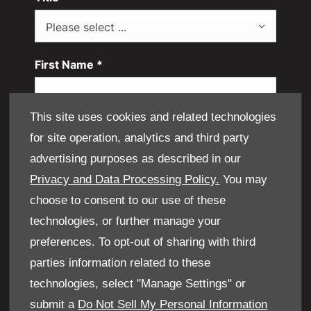
Please select ...
First Name
*
This site uses cookies and related technologies
Last Name
*
for site operation, analytics and third party
advertising purposes as described in our
Privacy and Data Processing Policy.
You may
Email Address
*
choose to consent to our use of these
technologies, or further manage your
preferences. To opt-out of sharing with third
Contact Number
*
parties information related to these
technologies, select "Manage Settings" or
submit a
Do Not Sell My Personal Information