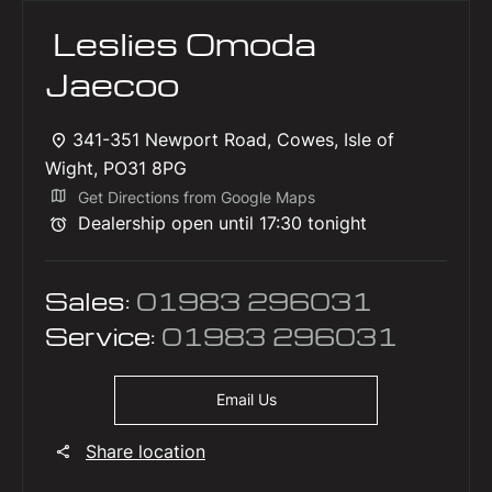
Leslies Omoda
Jaecoo
341-351 Newport Road
,
Cowes
,
Isle of
Wight
,
PO31 8PG
Get Directions from Google Maps
Dealership open until
17:30
tonight
Sales:
01983 296031
Service:
01983 296031
Email Us
Share location