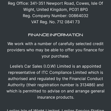
Reg Office:
341-351 Newport Road, Cowes, Isle Of
Wight, United Kingdom, PO31 8PG
Reg. Company Number:
00864032
VAT Reg. No.
712 0841 73
FINANCE INFORMATION
We work with a number of carefully selected credit
providers who may be able to offer you finance for
your purchase.
Leslie’s Car Sales (I.O.W) Limited is an appointed
representative of ITC Compliance Limited which is
authorised and regulated by the Financial Conduct
Authority (their registration number is 313486) and
which is permitted to advise on and arrange general
insurance products.
Leslies Isle of Wight Limited, Leslies Service Station