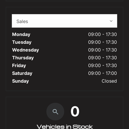
Sales
Monday
09:00
-
17:30
Tuesday
09:00
-
17:30
Wednesday
09:00
-
17:30
Thursday
09:00
-
17:30
Friday
09:00
-
17:30
Saturday
09:00
-
17:00
Sunday
Closed
0
Vehicles in Stock