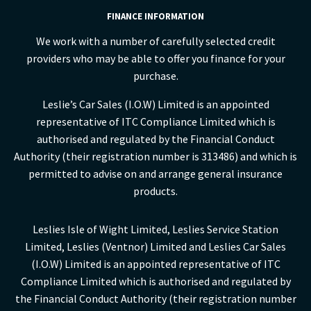
FINANCE INFORMATION
We work with a number of carefully selected credit
providers who may be able to offer you finance for your
purchase.
Leslie’s Car Sales (I.O.W) Limited is an appointed
representative of ITC Compliance Limited which is
authorised and regulated by the Financial Conduct
Authority (their registration number is 313486) and which is
permitted to advise on and arrange general insurance
products.
Leslies Isle of Wight Limited, Leslies Service Station
Limited, Leslies (Ventnor) Limited and Leslies Car Sales
(I.O.W) Limited is an appointed representative of ITC
Compliance Limited which is authorised and regulated by
the Financial Conduct Authority (their registration number