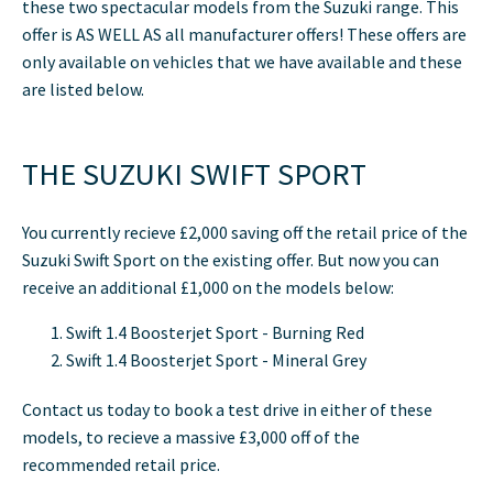
these two spectacular models from the Suzuki range. This
offer is AS WELL AS all manufacturer offers! These offers are
only available on vehicles that we have available and these
are listed below.
THE SUZUKI SWIFT SPORT
You currently recieve £2,000 saving off the retail price of the
Suzuki Swift Sport on the existing offer. But now you can
receive an additional £1,000 on the models below:
Swift 1.4 Boosterjet Sport - Burning Red
Swift 1.4 Boosterjet Sport - Mineral Grey
Contact us today to book a test drive in either of these
models, to recieve a massive £3,000 off of the
recommended retail price.