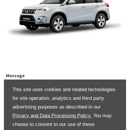
Message
This site uses cookies and related technologies
for site operation, analytics and third party
advertising purposes as described in our
Title
*
Privacy and Data Processing Policy.
You may
choose to consent to our use of these
Please select ...