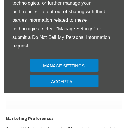
technologies, or further manage your
First Name
*
preferences. To opt-out of sharing with third
parties information related to these
technologies, select "Manage Settings" or
Last Name
*
submit a
Do Not Sell My Personal Information
request.
Email Address
*
MANAGE SETTINGS
ACCEPT ALL
Contact Number
*
Marketing Preferences