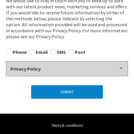
We would like to stay in touch with you to keep up to date
with our latest product news, marketing services and offers.
If you would like to receive future information by either of
the methods below, please indicate by selecting the
option. All information provided will be used and processed
in accordance with our Privacy Policy. For more information
please see our Privacy Policy.
Phone
Email
SMS
Post
Privacy Policy
SUBMIT
Terms & conditions