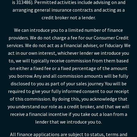
is 313486). Permitted activities include advising on and
arranging general insurance contracts and acting as a
credit broker not a lender.
We can introduce you to a limited number of finance
providers. We do not charge a fee for our Consumer Credit
services. We do not act as a financial adviser, or fiduciary. We
act in our own interest, whichever lender we introduce you
to, we will typically receive commission from them based
on either a fixed fee or a fixed percentage of the amount
you borrow. Any and all commission amounts will be fully
disclosed to you as part of your sales journey. You will be
required to give your fully informed consent to our receipt
of this commission. By doing this, you acknowledge that
you understand our role as a credit broker, and that we will
receive a financial incentive if you take out a loan from a
lender that we introduce you to.
All finance applications are subject to status, terms and