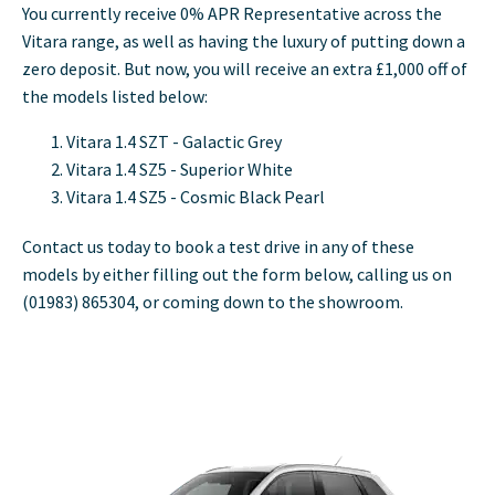
You currently receive 0% APR Representative across the
Vitara range, as well as having the luxury of putting down a
zero deposit. But now, you will receive an extra £1,000 off of
the models listed below:
Vitara 1.4 SZT - Galactic Grey
Vitara 1.4 SZ5 - Superior White
Vitara 1.4 SZ5 - Cosmic Black Pearl
Contact us today to book a test drive in any of these
models by either filling out the form below, calling us on
(01983)
865304, or coming down to the showroom.