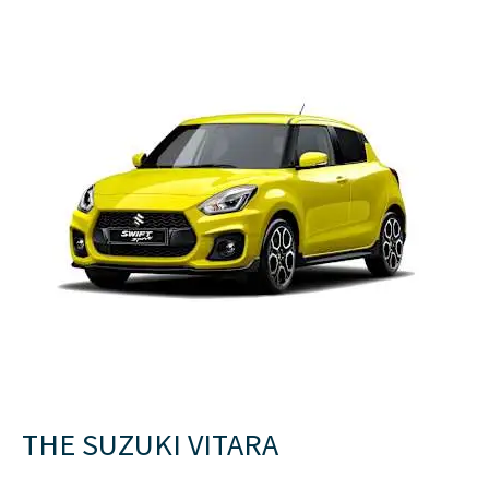
THE SUZUKI VITARA