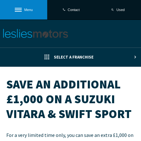
Menu
Used
Contact
SELECT A FRANCHISE
SAVE AN ADDITIONAL
£1,000 ON A SUZUKI
VITARA & SWIFT SPORT
For a very limited time only, you can save an extra £1,000 on