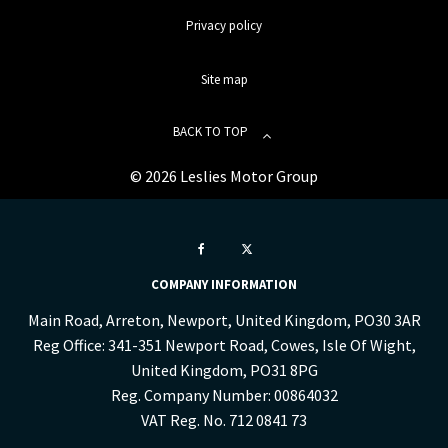
Privacy policy
Site map
BACK TO TOP
© 2026 Leslies Motor Group
COMPANY INFORMATION
Main Road, Arreton, Newport, United Kingdom, PO30 3AR
Reg Office:
341-351 Newport Road, Cowes, Isle Of Wight,
United Kingdom, PO31 8PG
Reg. Company Number:
00864032
VAT Reg. No.
712 0841 73