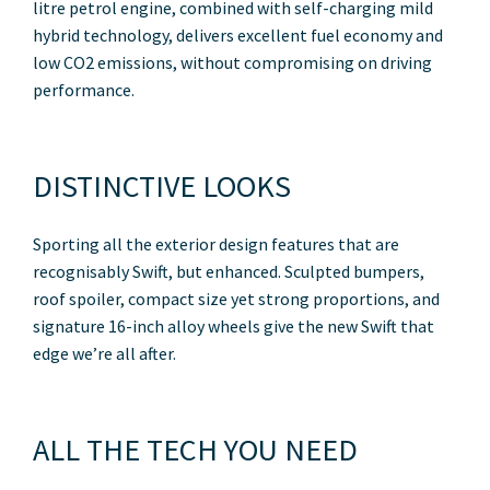
litre petrol engine, combined with self-charging mild
hybrid technology, delivers excellent fuel economy and
low CO2 emissions, without compromising on driving
performance.
DISTINCTIVE LOOKS
Sporting all the exterior design features that are
recognisably Swift, but enhanced. Sculpted bumpers,
roof spoiler, compact size yet strong proportions, and
signature 16-inch alloy wheels give the new Swift that
edge we’re all after.
ALL THE TECH YOU NEED