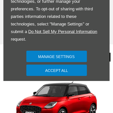
technologies, or further manage your
BOOK A TEST DRIVE
preferences. To opt-out of sharing with third
parties information related to these
TODAY
technologies, select "Manage Settings" or
submit a
Do Not Sell My Personal Information
BOOK NOW
request.
Video and Imagery
MANAGE SETTINGS
ACCEPT ALL