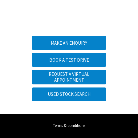
YOUR NEXT STEPS
MAKE AN ENQUIRY
BOOK A TEST DRIVE
REQUEST A VIRTUAL
APPOINTMENT
USED STOCK SEARCH
Terms & conditions