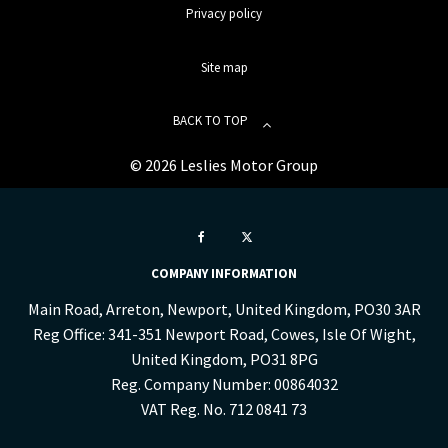
Privacy policy
Site map
BACK TO TOP
© 2026 Leslies Motor Group
COMPANY INFORMATION
Main Road, Arreton, Newport, United Kingdom, PO30 3AR
Reg Office:
341-351 Newport Road, Cowes, Isle Of Wight,
United Kingdom, PO31 8PG
Reg. Company Number:
00864032
VAT Reg. No.
712 0841 73