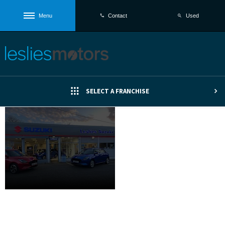
Menu
Used
Contact
SELECT A FRANCHISE
The New
Introducing
Suzuki
the Suzuki
Swift
Swift