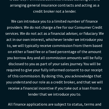
arranging general insurance contracts and acting as a
credit broker not a lender.
We can introduce you to a limited number of finance
providers. We do not charge a fee for our Consumer Credit
services. We do not act as a financial adviser, or fiduciary. We
act in our own interest, whichever lender we introduce you
to, we will typically receive commission from them based
on either a fixed fee or a fixed percentage of the amount
you borrow. Any and all commission amounts will be fully
disclosed to you as part of your sales journey. You will be
required to give your fully informed consent to our receipt
of this commission. By doing this, you acknowledge that
you understand our role as a credit broker, and that we will
receive a financial incentive if you take out a loan from a
lender that we introduce you to.
All finance applications are subject to status, terms and