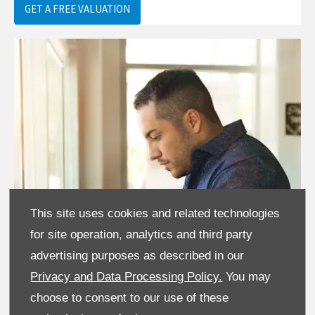
GET A FREE VALUATION
This site uses cookies and related technologies
for site operation, analytics and third party
advertising purposes as described in our
Privacy and Data Processing Policy.
You may
choose to consent to our use of these