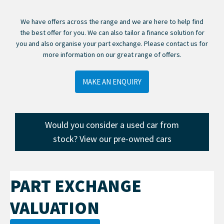
We have offers across the range and we are here to help find
the best offer for you. We can also tailor a finance solution for
you and also organise your part exchange. Please contact us for
more information on our great range of offers.
MAKE AN ENQUIRY
Would you consider a used car from
stock? View our pre-owned cars
PART EXCHANGE
VALUATION