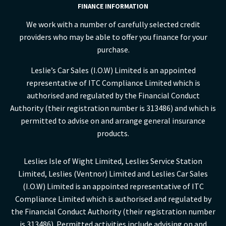
FINANCE INFORMATION
We work with a number of carefully selected credit
providers who may be able to offer you finance for your
purchase.
Leslie’s Car Sales (I.O.W) Limited is an appointed
representative of ITC Compliance Limited which is
authorised and regulated by the Financial Conduct
Authority (their registration number is 313486) and which is
permitted to advise on and arrange general insurance
products.
Leslies Isle of Wight Limited, Leslies Service Station
Limited, Leslies (Ventnor) Limited and Leslies Car Sales
(I.O.W) Limited is an appointed representative of ITC
Compliance Limited which is authorised and regulated by
the Financial Conduct Authority (their registration number
is 313486). Permitted activities include advising on and