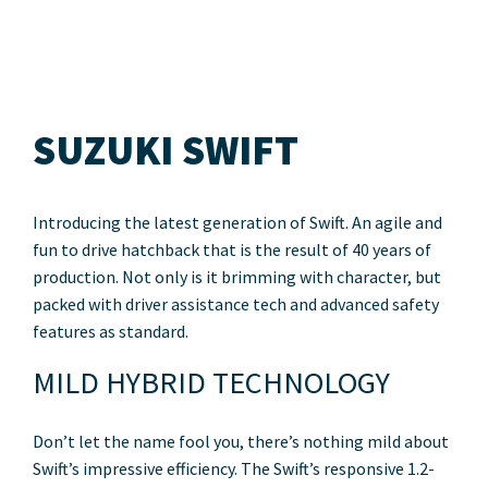
SUZUKI SWIFT
Introducing the latest generation of Swift. An agile and
fun to drive hatchback that is the result of 40 years of
production. Not only is it brimming with character, but
packed with driver assistance tech and advanced safety
features as standard.
MILD HYBRID TECHNOLOGY
Don’t let the name fool you, there’s nothing mild about
Swift’s impressive efficiency. The Swift’s responsive 1.2-