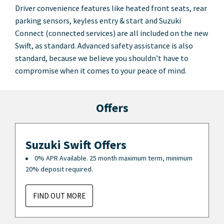
Driver convenience features like heated front seats, rear
parking sensors, keyless entry & start and Suzuki
Connect (connected services) are all included on the new
Swift, as standard. Advanced safety assistance is also
standard, because we believe you shouldn’t have to
compromise when it comes to your peace of mind.
Offers
Suzuki Swift Offers
0% APR Available. 25 month maximum term, minimum
20% deposit required.
FIND OUT MORE