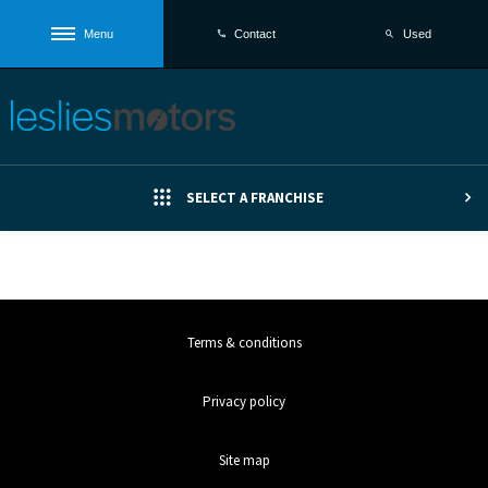
Menu
Used
Contact
SELECT A FRANCHISE
Terms & conditions
Privacy policy
Site map