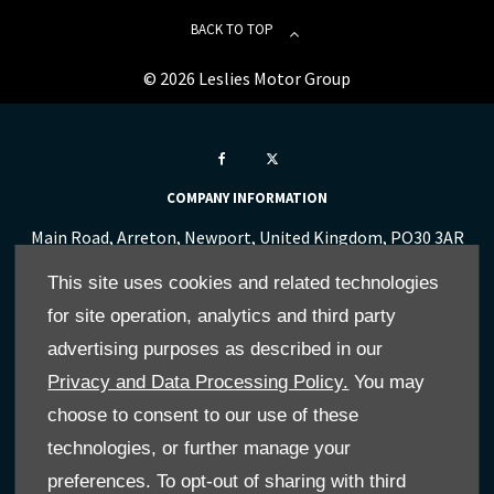
BACK TO TOP
© 2026 Leslies Motor Group
COMPANY INFORMATION
Main Road, Arreton, Newport, United Kingdom, PO30 3AR
Reg Office:
341-351 Newport Road, Cowes, Isle Of Wight,
This site uses cookies and related technologies
United Kingdom, PO31 8PG
for site operation, analytics and third party
Reg. Company Number:
00864032
VAT Reg. No.
712 0841 73
advertising purposes as described in our
Privacy and Data Processing Policy.
You may
FINANCE INFORMATION
choose to consent to our use of these
We work with a number of carefully selected credit
technologies, or further manage your
providers who may be able to offer you finance for your
preferences. To opt-out of sharing with third