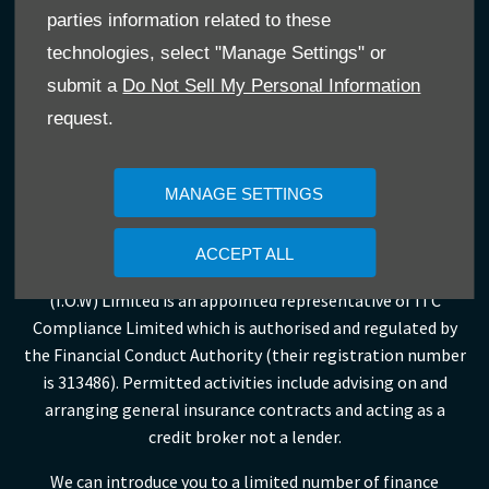
purchase.
parties information related to these
Leslie’s Car Sales (I.O.W) Limited is an appointed
technologies, select "Manage Settings" or
representative of ITC Compliance Limited which is
submit a
Do Not Sell My Personal Information
authorised and regulated by the Financial Conduct
request.
Authority (their registration number is 313486) and which is
permitted to advise on and arrange general insurance
products.
MANAGE SETTINGS
Leslies Isle of Wight Limited, Leslies Service Station
ACCEPT ALL
Limited, Leslies (Ventnor) Limited and Leslies Car Sales
(I.O.W) Limited is an appointed representative of ITC
Compliance Limited which is authorised and regulated by
the Financial Conduct Authority (their registration number
is 313486). Permitted activities include advising on and
arranging general insurance contracts and acting as a
credit broker not a lender.
We can introduce you to a limited number of finance