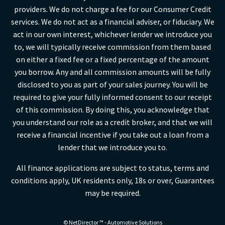
providers. We do not charge a fee for our Consumer Credit
services. We do not act as a financial adviser, or fiduciary. We
act in our own interest, whichever lender we introduce you
to, we will typically receive commission from them based
on either a fixed fee or a fixed percentage of the amount
you borrow. Any and all commission amounts will be fully
disclosed to you as part of your sales journey. You will be
required to give your fully informed consent to our receipt
of this commission. By doing this, you acknowledge that
you understand our role as a credit broker, and that we will
receive a financial incentive if you take out a loan from a
lender that we introduce you to.
All finance applications are subject to status, terms and
conditions apply, UK residents only, 18s or over, Guarantees
may be required.
©
NetDirector
™ -
Automotive Solutions