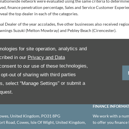
s nationwide network were evaluated using the same criteria to determin
ved, finance penetration percentage, Sales and Service Customer Experien
eal the top dealer in each of the categories.
nal Dealer of the year accolades, five other businesses also received re
wnings Suzuki (Melton Mowbray) and Pebley Beach (Cirencester).
: “It is an honour to again recognise the achievements of our network o
ongratulate all our award winners, they have shown exemplary standards
nologies for site operation, analytics and
ay as we head into a new year and our vision for the future, starting with 
cribed in our
Privacy and Data
r success and another formal celebration together in 2024.
onsent to our use of these technologies,
pt-out of sharing with third parties
es, select "Manage Settings" or submit a
© 2026 Leslies Motor Group
Company Information
quest.
FINANCE INFORMA
owes, United Kingdom, PO31 8PG
We work with a numb
t Road, Cowes, Isle Of Wight, United Kingdom,
to offer you finance