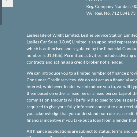
Reg. Company Number:
00
VAT Reg. No.
712 0841 73
Leslies Isle of Wight Limited, Leslies Service Station Limite
Leslies Car Sales (I.O.W) Limited is an appointed represen
which is authorised and regulated by the Financial Conduct
number is 313486). Permitted activities include advising 
contracts and acting as a credit broker not a lender.
We can introduce you to a limited number of finance provi
Consumer Credit services. We do not act as a financial advi
interest, whichever lender we introduce you to, we will t
them based on either a fixed fee or a fixed percentage of 
commission amounts will be fully disclosed to you as part o
required to give your fully informed consent to our receipt
you acknowledge that you understand our role as a credit b
financial incentive if you take out a loan from a lender tha
All finance applications are subject to status, terms and co