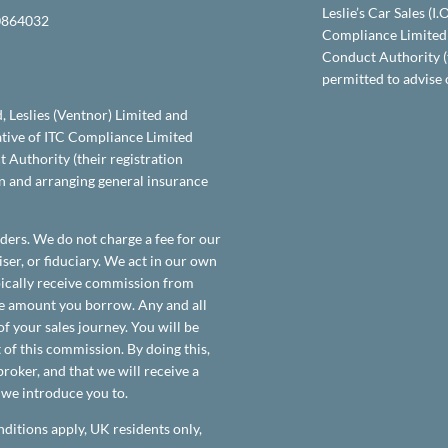
Leslie’s Car Sales (I
864032
Compliance Limited 
Conduct Authority (
permitted to advise 
d, Leslies (Ventnor) Limited and
tative of ITC Compliance Limited
 Authority (their registration
on and arranging general insurance
ders. We do not charge a fee for our
ser, or fiduciary. We act in our own
ypically receive commission from
the amount you borrow. Any and all
f your sales journey. You will be
 of this commission. By doing this,
roker, and that we will receive a
t we introduce you to.
nditions apply, UK residents only,