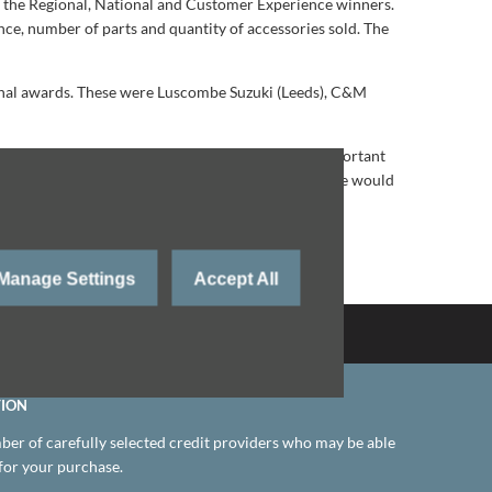
e the Regional, National and Customer Experience winners.
ce, number of parts and quantity of accessories sold. The
gional awards. These were Luscombe Suzuki (Leeds), C&M
ver the last twelve months which was even more important
 of work and customer service, and without them, we would
the all-new Swift Hybrid from next Spring.
Manage Settings
Accept All
Back to Top
TION
er of carefully selected credit providers who may be able
 for your purchase.