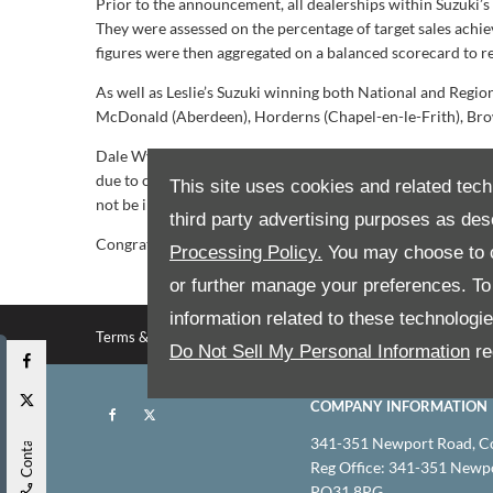
Prior to the announcement, all dealerships within Suzuki’
They were assessed on the percentage of target sales achie
figures were then aggregated on a balanced scorecard to rev
As well as Leslie’s Suzuki winning both National and Regio
McDonald (Aberdeen), Horderns (Chapel-en-le-Frith), Bro
Dale Wyatt, Director of Automobile at Suzuki GB PLC, said
due to challenging market conditions. We would like to c
This site uses cookies and related tech
not be in the strong position that we find ourselves in tod
third party advertising purposes as des
Congratulations to all, we look forward to enjoying furthe
Processing Policy.
You may choose to c
or further manage your preferences. To o
information related to these technologi
Terms & conditions
Privacy policy
Site map
Do Not Sell My Personal Information
re
COMPANY INFORMATION
Contact Us
341-351 Newport Road, C
Reg Office:
341-351 Newpor
PO31 8PG