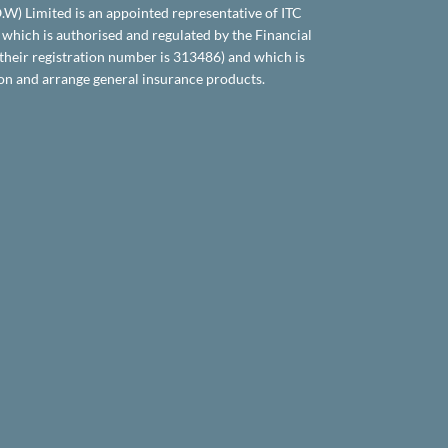
.O.W) Limited is an appointed representative of ITC
which is authorised and regulated by the Financial
their registration number is 313486) and which is
on and arrange general insurance products.