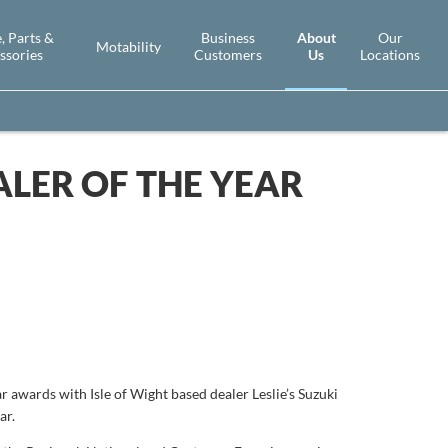
About
, Parts &
Business
Our
Motability
Us
ssories
Customers
Locations
LER OF THE YEAR
r awards with Isle of Wight based dealer Leslie’s Suzuki
ar.