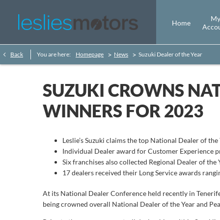
M
Home
Acco
>
>
Back
You are here:
Homepage
News
Suzuki Dealer of the Year
SUZUKI CROWNS NAT
WINNERS FOR 2023
Leslie’s Suzuki claims the top National Dealer of th
Individual Dealer award for Customer Experience p
Six franchises also collected Regional Dealer of the 
17 dealers received their Long Service awards rangi
At its National Dealer Conference held recently in Tenerife
being crowned overall National Dealer of the Year and P