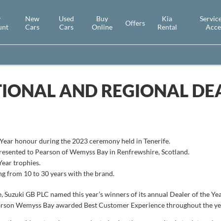
y
New
Used
Buy
Kia
Service
Offers
unt
Cars
Cars
Online
Rental
Acce
IONAL AND REGIONAL DEA
e Year honour during the 2023 ceremony held in Tenerife.
resented to Pearson of Wemyss Bay in Renfrewshire, Scotland.
Year trophies.
ng from 10 to 30 years with the brand.
, Suzuki GB PLC named this year’s winners of its annual Dealer of the Yea
earson Wemyss Bay awarded Best Customer Experience throughout the ye