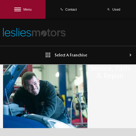
Menu
Used
Contact
Select A Franchise
Service, Parts
& Repair