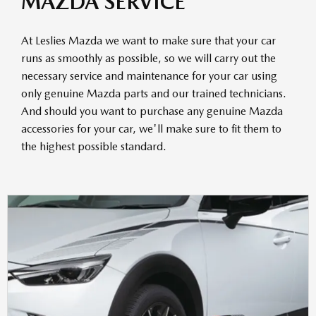
MAZDA SERVICE
At Leslies Mazda we want to make sure that your car
runs as smoothly as possible, so we will carry out the
necessary service and maintenance for your car using
only genuine Mazda parts and our trained technicians.
And should you want to purchase any genuine Mazda
accessories for your car, we'll make sure to fit them to
the highest possible standard.