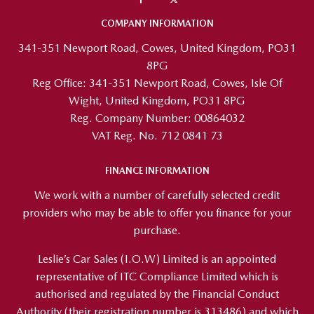
COMPANY INFORMATION
341-351 Newport Road, Cowes, United Kingdom, PO31
8PG
Reg Office:
341-351 Newport Road, Cowes, Isle Of
Wight, United Kingdom, PO31 8PG
Reg. Company Number:
00864032
VAT Reg. No.
712 0841 73
FINANCE INFORMATION
We work with a number of carefully selected credit
providers who may be able to offer you finance for your
purchase.
Leslie’s Car Sales (I.O.W) Limited is an appointed
representative of ITC Compliance Limited which is
authorised and regulated by the Financial Conduct
Authority (their registration number is 313486) and which