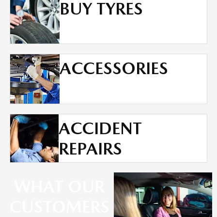
BUY TYRES
ACCESSORIES
ACCIDENT
REPAIRS
WHAT OUR
CUSTOMERS