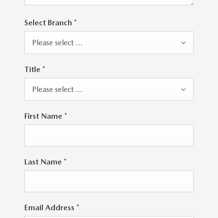
Select Branch
*
Please select ...
Title
*
Please select ...
First Name
*
Last Name
*
Email Address
*