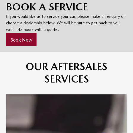
BOOK A SERVICE
If you would like us to service your car, please make an enquiry or
choose a dealership below. We will be sure to get back to you
within 48 hours with a quote.
Book Now
OUR AFTERSALES
SERVICES