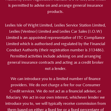
is permitted to advise on and arrange general insurance
products.
Leslies Isle of Wight Limited, Leslies Service Station Limited,
Leslies (Ventnor) Limited and Leslies Car Sales (I.O.W)
Limited is an appointed representative of ITC Compliance
Limited which is authorised and regulated by the Financial
Conduct Authority (their registration number is 313486).
Permitted activities include advising on and arranging
general insurance contracts and acting as a credit broker
not a lender.
We can introduce you to a limited number of finance
providers. We do not charge a fee for our Consumer
Credit services. We do not act as a financial adviser, or
fiduciary. We act in our own interest, whichever lender we
introduce you to, we will typically receive commission from
them based on either a fixed fee or a fixed percentage of