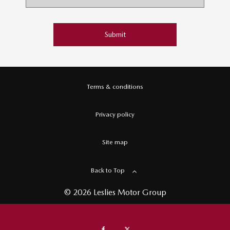
Submit
Terms & conditions
Privacy policy
Site map
Back to Top
© 2026 Leslies Motor Group