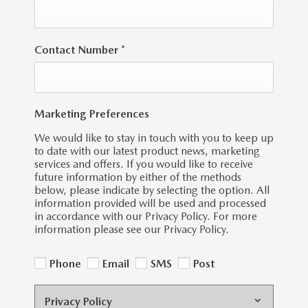
Contact Number
*
Marketing Preferences
We would like to stay in touch with you to keep up
to date with our latest product news, marketing
services and offers. If you would like to receive
future information by either of the methods
below, please indicate by selecting the option. All
information provided will be used and processed
in accordance with our Privacy Policy. For more
information please see our Privacy Policy.
Phone
Email
SMS
Post
Privacy Policy