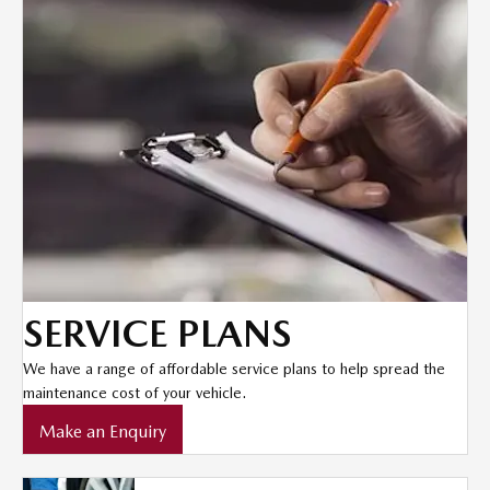
SERVICE PLANS
We have a range of affordable service plans to help spread the
maintenance cost of your vehicle.
Make an Enquiry