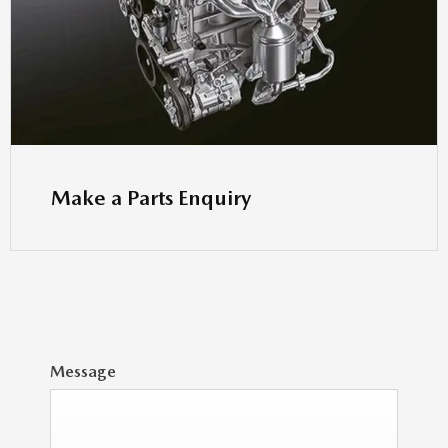
Make a Parts Enquiry
Message