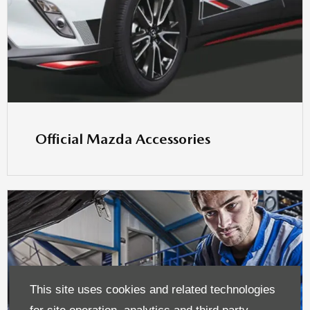
Official Mazda Accessories
This site uses cookies and related technologies