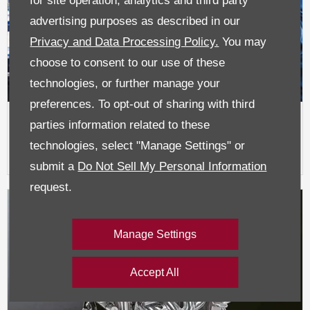
for site operation, analytics and third party
advertising purposes as described in our
Privacy and Data Processing Policy.
You may
choose to consent to our use of these
technologies, or further manage your
preferences. To opt-out of sharing with third
parties information related to these
Book A Service / MOT
technologies, select "Manage Settings" or
submit a
Do Not Sell My Personal Information
request.
Manage Settings
Accept All