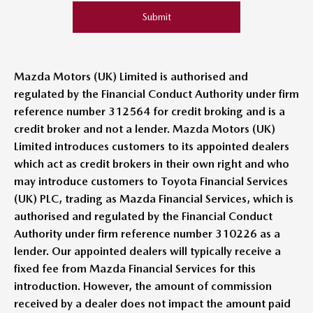
Submit
Mazda Motors (UK) Limited is authorised and
regulated by the Financial Conduct Authority under firm
reference number 312564 for credit broking and is a
credit broker and not a lender. Mazda Motors (UK)
Limited introduces customers to its appointed dealers
which act as credit brokers in their own right and who
may introduce customers to Toyota Financial Services
(UK) PLC, trading as Mazda Financial Services, which is
authorised and regulated by the Financial Conduct
Authority under firm reference number 310226 as a
lender. Our appointed dealers will typically receive a
fixed fee from Mazda Financial Services for this
introduction. However, the amount of commission
received by a dealer does not impact the amount paid