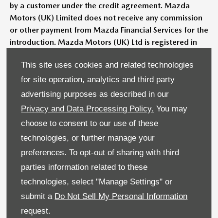
by a customer under the credit agreement. Mazda
Motors (UK) Limited does not receive any commission
or other payment from Mazda Financial Services for the
introduction. Mazda Motors (UK) Ltd is registered in
England & Wales No: 4212655. Registered Office:
This site uses cookies and related technologies
Victory Way, Crossways Business Park, Dartford, Kent
DA2 6DT.
for site operation, analytics and third party
advertising purposes as described in our
Models shown may not be to UK specification. Colours
Privacy and Data Processing Policy.
You may
and some exterior and/or interior elements may differ on
screen from the actual model.
choose to consent to our use of these
technologies, or further manage your
Images are for illustrative purposes only. Metallic paint
preferences. To opt-out of sharing with third
available at extra cost. Contact your retailer for more
parties information related to these
information.
technologies, select "Manage Settings" or
Pricing and specification are subject to change. Please
submit a
Do Not Sell My Personal Information
speak with your local Mazda dealer for the latest pricing
request.