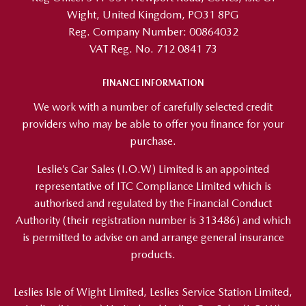
Wight, United Kingdom, PO31 8PG
Reg. Company Number:
00864032
VAT Reg. No.
712 0841 73
FINANCE INFORMATION
We work with a number of carefully selected credit
providers who may be able to offer you finance for your
purchase.
Leslie’s Car Sales (I.O.W) Limited is an appointed
representative of ITC Compliance Limited which is
authorised and regulated by the Financial Conduct
Authority (their registration number is 313486) and which
is permitted to advise on and arrange general insurance
products.
Leslies Isle of Wight Limited, Leslies Service Station Limited,