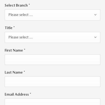
Select Branch
*
Please select ...
Title
*
Please select ...
First Name
*
Last Name
*
Email Address
*