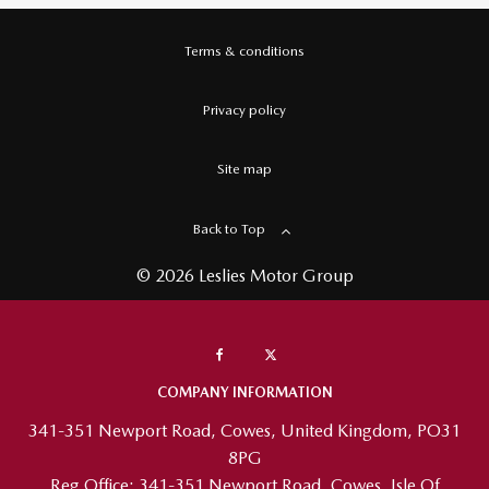
Terms & conditions
Privacy policy
Site map
Back to Top
© 2026 Leslies Motor Group
COMPANY INFORMATION
341-351 Newport Road, Cowes, United Kingdom, PO31
8PG
Reg Office:
341-351 Newport Road, Cowes, Isle Of