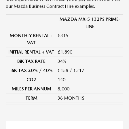
our Mazda Business Contract Hire examples.
MAZDA MX-5 132PS PRIME-
LINE
MONTHLY RENTAL +
£315
VAT
INITIAL RENTAL + VAT
£1,890
BiK TAX RATE
34%
BiK TAX 20% / 40%
£158 / £317
CO2
140
MILES PER ANNUM
8,000
TERM
36 MONTHS