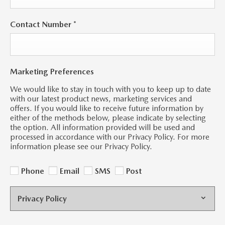
Contact Number
*
Marketing Preferences
We would like to stay in touch with you to keep up to date
with our latest product news, marketing services and
offers. If you would like to receive future information by
either of the methods below, please indicate by selecting
the option. All information provided will be used and
processed in accordance with our Privacy Policy. For more
information please see our Privacy Policy.
Phone
Email
SMS
Post
Privacy Policy