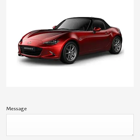
Message