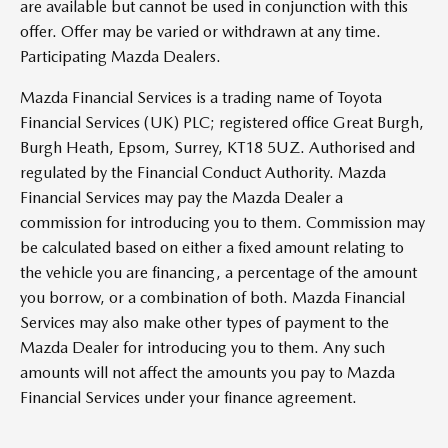
are available but cannot be used in conjunction with this
offer. Offer may be varied or withdrawn at any time.
Participating Mazda Dealers.
Mazda Financial Services is a trading name of Toyota
Financial Services (UK) PLC; registered office Great Burgh,
Burgh Heath, Epsom, Surrey, KT18 5UZ. Authorised and
regulated by the Financial Conduct Authority. Mazda
Financial Services may pay the Mazda Dealer a
commission for introducing you to them. Commission may
be calculated based on either a fixed amount relating to
the vehicle you are financing, a percentage of the amount
you borrow, or a combination of both. Mazda Financial
Services may also make other types of payment to the
Mazda Dealer for introducing you to them. Any such
amounts will not affect the amounts you pay to Mazda
Financial Services under your finance agreement.