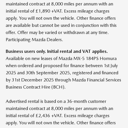
maintained contract at 8,000 miles per annum with an
initial rental of £1,890 +VAT. Excess mileage charges
apply. You will not own the vehicle. Other finance offers
are available but cannot be used in conjunction with this
offer. Offer may be varied or withdrawn at any time.
Participating Mazda Dealers.
Business users only. Initial rental and VAT applies.
Available on new leases of Mazda MX-5 184PS Homura
when ordered and proposed for finance between 1st July
2025 and 30th September 2025, registered and financed
by 31st December 2025 through Mazda Financial Services
Business Contract Hire (BCH).
Advertised rental is based on a 36-month customer
maintained contract at 8,000 miles per annum with an
initial rental of £2,436 +VAT. Excess mileage charges
apply. You will not own the vehicle. Other finance offers