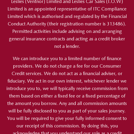
Leslies (Ventnor) Limited and Leslies Car Sales (I.O.W)
Limited is an appointed representative of ITC Compliance
Limited which is authorised and regulated by the Financial
Conduct Authority (their registration number is 313486).
Permitted activities include advising on and arranging
general insurance contracts and acting as a credit broker
not a lender.
We can introduce you to a limited number of finance
providers. We do not charge a fee for our Consumer
Credit services. We do not act as a financial adviser, or
fiduciary. We act in our own interest, whichever lender we
introduce you to, we will typically receive commission from
them based on either a fixed fee or a fixed percentage of
the amount you borrow. Any and all commission amounts
will be fully disclosed to you as part of your sales journey.
You will be required to give your fully informed consent to
our receipt of this commission. By doing this, you
acknowledge that you understand our role as a credit