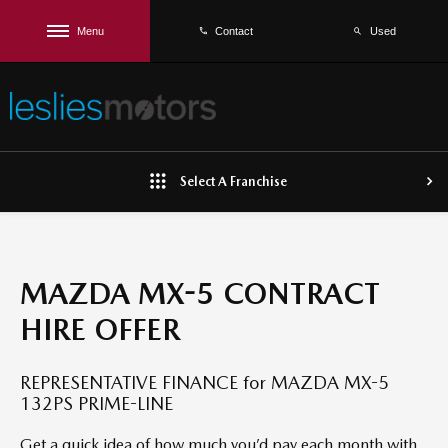
Menu
Used
Contact
Select A Franchise
MAZDA MX-5 CONTRACT
HIRE OFFER
REPRESENTATIVE FINANCE for MAZDA MX-5
132PS PRIME-LINE
Get a quick idea of how much you’d pay each month with