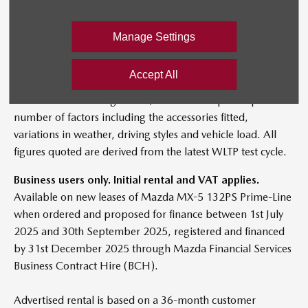
information.
BIK effective from 1st July 2025. BIK tax figures quoted per
Manage Settings
month in 2025/26. Figures shown are for comparability
purposes; only compare CO₂ figures with other cars tested
Accept All
to the same technical procedures. These figures may not
reflect real life driving results, which will depend upon a
number of factors including the accessories fitted,
variations in weather, driving styles and vehicle load. All
figures quoted are derived from the latest WLTP test cycle.
Business users only. Initial rental and VAT applies.
Available on new leases of Mazda MX-5 132PS Prime-Line
when ordered and proposed for finance between 1st July
2025 and 30th September 2025, registered and financed
by 31st December 2025 through Mazda Financial Services
Business Contract Hire (BCH).
Advertised rental is based on a 36-month customer