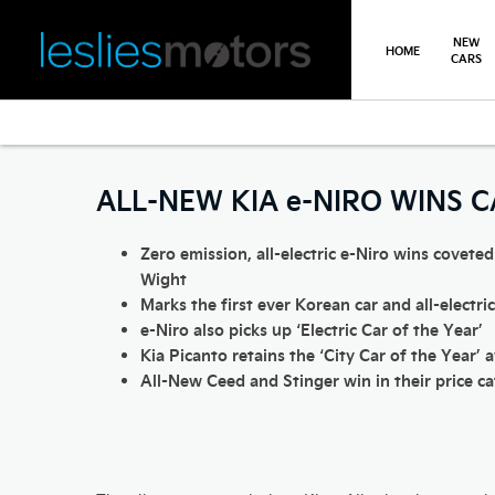
NEW
HOME
CARS
>
>
>
Back
You are here:
Homepage
Kia
Latest News
All New Kia e
ALL-NEW KIA e-NIRO WINS 
Zero emission, all-electric e-Niro wins coveted
Wight
Marks the first ever Korean car and all-electri
e-Niro also picks up ‘Electric Car of the Year’
Kia Picanto retains the ‘City Car of the Year’ 
All-New Ceed and Stinger win in their price c