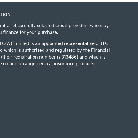
TION
mber of carefully selected credit providers who may
ou finance for your purchase.
(I.O.W) Limited is an appointed representative of ITC
 which is authorised and regulated by the Financial
(their registration number is 313486) and which is
e on and arrange general insurance products.