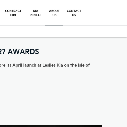
CONTRACT
KIA
ABOUT
CONTACT
HIRE
RENTAL
US
US
AR? AWARDS
 its April launch at Leslies Kia on the Isle of