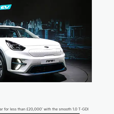
car for less than £20,000’ with the smooth 1.0 T-GDI