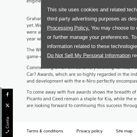
engine and smart interior being commended.
This site uses cookies and related tech
Graham Vanassche, managing director at Leslies Kia 
third party advertising purposes as des
yet. We’re excited to reveal the car to customers of t
Processing Policy.
You may choose to c
were also recognised within their price categories is 
or further manage your preferences. To o
year with Kia.”
information related to these technologi
The What Car? judging panel said “Uncompromised elect
Do Not Sell My Personal Information
re
game-changer.”
Commenting on an extraordinary evening for Kia, Paul 
Car? Awards, which are so highly regarded in the ind
and development with the e-Niro perfectly encompass
To come away with five awards shows the breadth of o
Picanto and Ceed remain a staple for Kia, while the 
are looking forward to continuing this success thro
Contact Us
Terms & conditions
Privacy policy
Site map