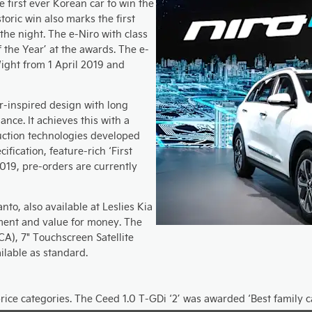
 first ever Korean car to win the
toric win also marks the first
 the night. The e-Niro with class
f the Year’ at the awards. The e-
 Wight from 1 April 2019 and
-inspired design with long
nce. It achieves this with a
uction technologies developed
cification, feature-rich ‘First
2019, pre-orders are currently
nto, also available at Leslies Kia
ment and value for money. The
CA), 7" Touchscreen Satellite
ilable as standard.
rice categories. The Ceed 1.0 T-GDi ‘2’ was awarded ‘Best family 