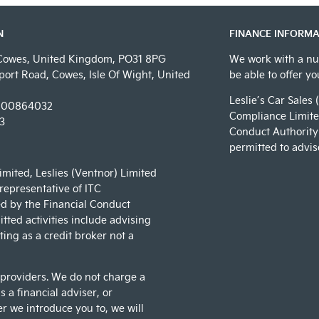
N
FINANCE INFORMA
Cowes, United Kingdom, PO31 8PG
We work with a nu
ort Road, Cowes, Isle Of Wight, United
be able to offer y
Leslie’s Car Sales 
00864032
Compliance Limited
3
Conduct Authority 
permitted to advis
Limited, Leslies (Ventnor) Limited
 representative of ITC
d by the Financial Conduct
tted activities include advising
ing as a credit broker not a
 providers. We do not charge a
 a financial adviser, or
er we introduce you to, we will