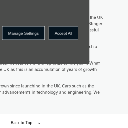
t another award without even being on sale in the UK
ts 2018 award recognition and the Ceed and the Stinger
slies we’re looking forward to yet another successful
Manage Settings
Accept All
o afford a Tesla, which is why the e-Niro is such a
reat honour to win the top prize at this year’s What
e UK as this is an accumulation of years of growth
rown since launching in the UK. Cars such as the
 our advancements in technology and engineering. We
Back to Top