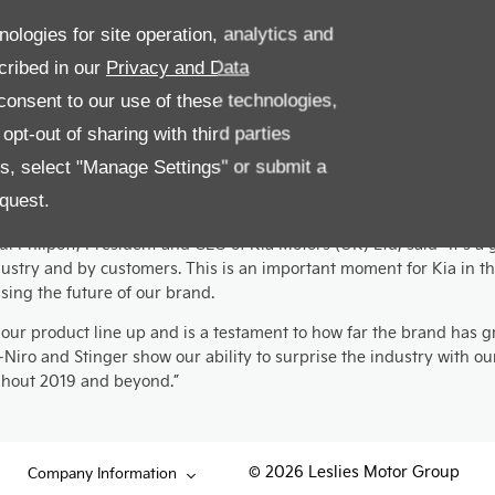
nologies for site operation, analytics and
comments on the wins; “We’re thrilled that the e-Niro has won ye
cribed in our
Privacy and Data
he Island from April. The fact that the Picanto has also retained i
onsent to our use of these technologies,
testament to the work, and time, Kia invests in its cars. Here at Le
pt-out of sharing with third parties
es, select "Manage Settings" or submit a
ric car ownership has, so far, been the privilege of those able t
quest.
Philpott, President and CEO of Kia Motors (UK) Ltd, said “It’s a g
ustry and by customers. This is an important moment for Kia in th
ing the future of our brand.
ur product line up and is a testament to how far the brand has g
e-Niro and Stinger show our ability to surprise the industry with
ughout 2019 and beyond.”
© 2026 Leslies Motor Group
Company Information