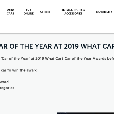
USED
BUY
SERVICE, PARTS &
OFFERS
MOTABILITY
CARS
ONLINE
ACCESSORIES
-Niro Wins Car of the Year at What Car Awards 2019
CAR OF THE YEAR AT 2019 WHAT C
 ‘Car of the Year’ at 2019 What Car? Car of the Year Awards before
c car to win the award
award
ategories