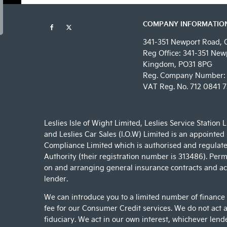
COMPANY INFORMATIO
341-351 Newport Road, 
Reg Office:
341-351 Newp
Kingdom, PO31 8PG
Reg. Company Number:
VAT Reg. No.
712 0841 7
Leslies Isle of Wight Limited, Leslies Service Station 
and Leslies Car Sales (I.O.W) Limited is an appointed
Compliance Limited which is authorised and regulate
Authority (their registration number is 313486). Permi
on and arranging general insurance contracts and act
lender.
We can introduce you to a limited number of finance
fee for our Consumer Credit services. We do not act as
fiduciary. We act in our own interest, whichever lend