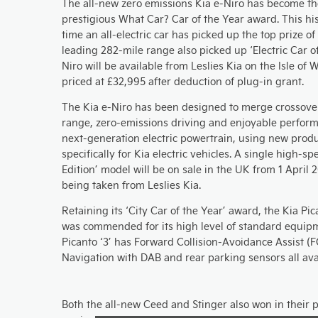
The all-new zero emissions Kia e-Niro has become the
prestigious What Car? Car of the Year award. This his
time an all-electric car has picked up the top prize of
leading 282-mile range also picked up ‘Electric Car o
Niro will be available from Leslies Kia on the Isle of
priced at £32,995 after deduction of plug-in grant.
The Kia e-Niro has been designed to merge crossover
range, zero-emissions driving and enjoyable performa
next-generation electric powertrain, using new prod
specifically for Kia electric vehicles. A single high-spe
Edition’ model will be on sale in the UK from 1 April 
being taken from Leslies Kia.
Retaining its ‘City Car of the Year’ award, the Kia Pica
was commended for its high level of standard equip
Picanto ‘3’ has Forward Collision-Avoidance Assist (F
Navigation with DAB and rear parking sensors all ava
Both the all-new Ceed and Stinger also won in their p