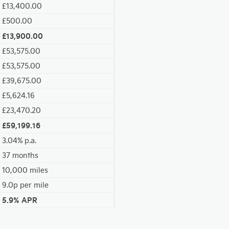
£13,400.00
£500.00
£13,900.00
£53,575.00
£53,575.00
£39,675.00
£5,624.16
£23,470.20
£59,199.16
3.04% p.a.
37 months
10,000 miles
9.0p per mile
5.9% APR