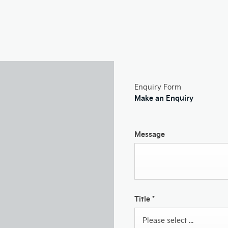
Enquiry Form
Make an Enquiry
Message
Title
*
Please select ...