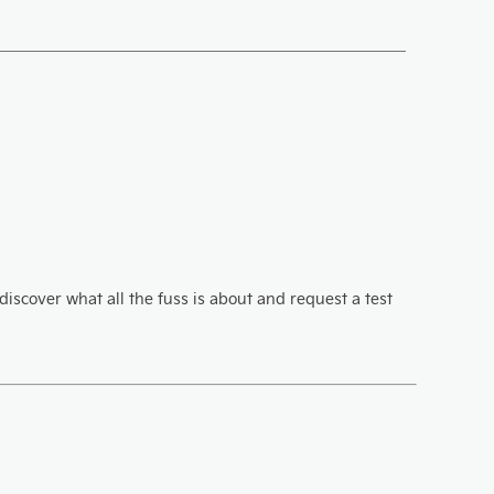
iscover what all the fuss is about and request a test