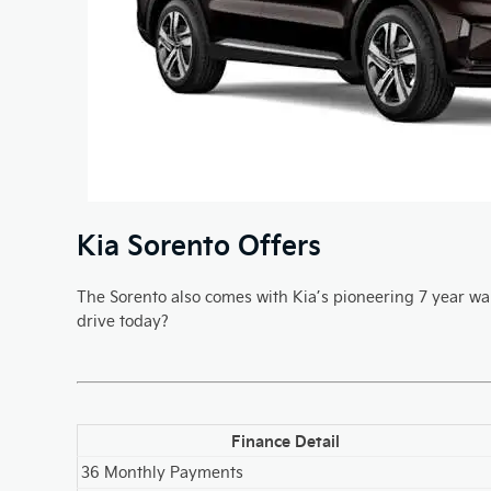
Kia Sorento Offers
The Sorento also comes with Kia’s pioneering 7 year war
drive today?
Finance Detail
36 Monthly Payments