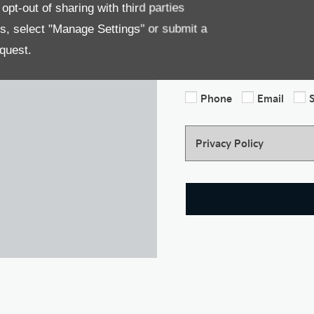
We would like to stay in to
pt-out of sharing with third parties
news, marketing services an
es, select "Manage Settings" or submit a
information by either of th
option. All information pr
quest.
our Privacy Policy. For mor
Phone
Email
Privacy Policy