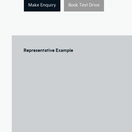
Make Enquiry
Book Test Drive
Representative Example