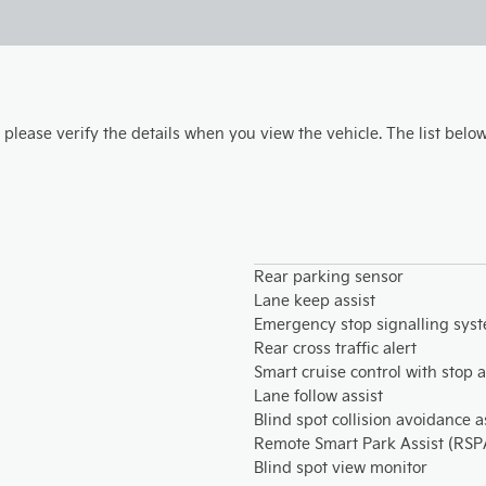
, please verify the details when you view the vehicle. The list below
Rear parking sensor
Lane keep assist
Emergency stop signalling sys
Rear cross traffic alert
Smart cruise control with stop 
Lane follow assist
Blind spot collision avoidance a
Remote Smart Park Assist (RSP
Blind spot view monitor