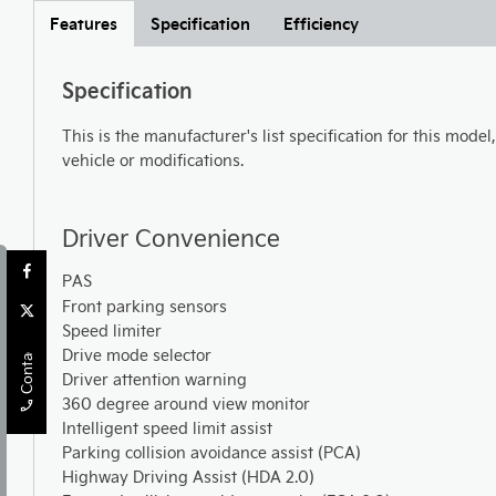
Features
Specification
Efficiency
Specification
This is the manufacturer's list specification for this model
vehicle or modifications.
Driver Convenience
PAS
Front parking sensors
Contact Us
Speed limiter
Drive mode selector
Driver attention warning
360 degree around view monitor
Intelligent speed limit assist
Parking collision avoidance assist (PCA)
Highway Driving Assist (HDA 2.0)