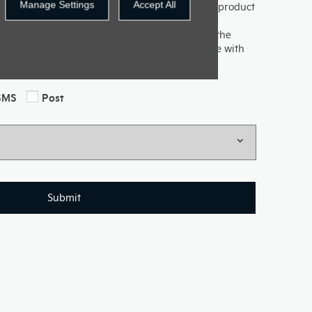
Manage Settings
Accept All
uch with you to keep up to date with our latest product
d offers. If you would like to receive future
e methods below, please indicate by selecting the
ovided will be used and processed in accordance with
e information please see our Privacy Policy.
SMS
Post
Submit