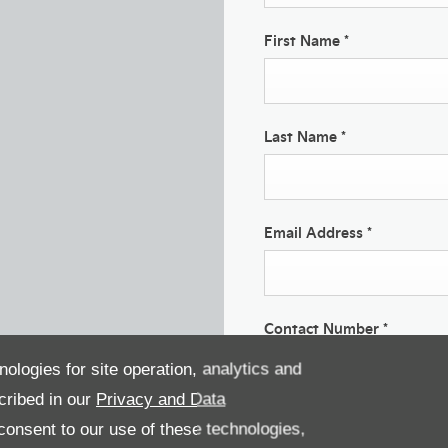
First Name
*
Last Name
*
Email Address
*
Contact Number
*
nologies for site operation, analytics and
cribed in our
Privacy and Data
Marketing Preferences
onsent to our use of these technologies,