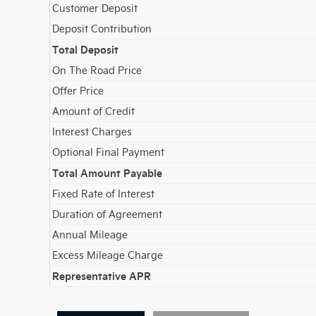
Customer Deposit
Deposit Contribution
Total Deposit
On The Road Price
Offer Price
Amount of Credit
Interest Charges
Optional Final Payment
Total Amount Payable
Fixed Rate of Interest
Duration of Agreement
Annual Mileage
Excess Mileage Charge
Representative APR