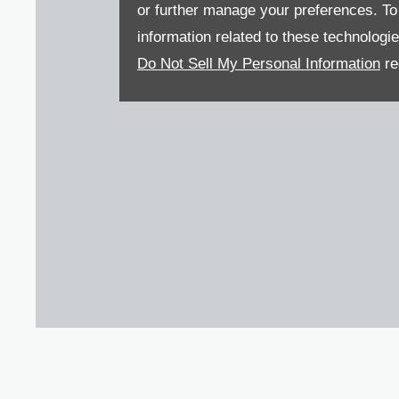
or further manage your preferences. To o
information related to these technologi
Do Not Sell My Personal Information
re