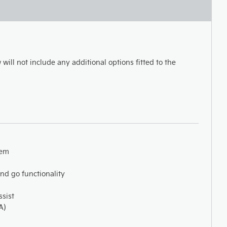
 will not include any additional options fitted to the
tem
and go functionality
ssist
A)