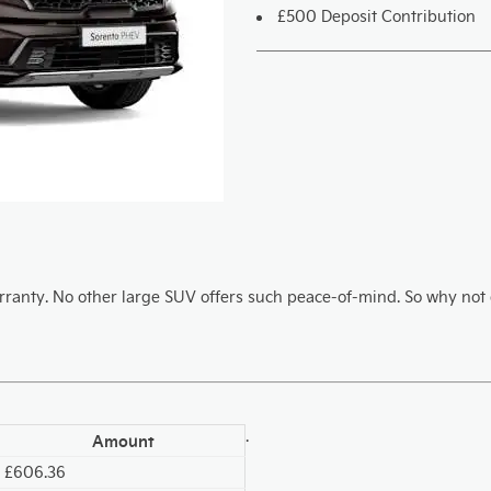
£500 Deposit Contribution
ranty. No other large SUV offers such peace-of-mind. So why not d
.
Amount
£606.36