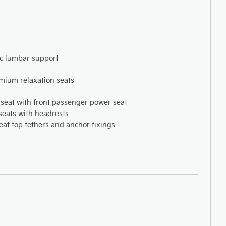
ic lumbar support
mium relaxation seats
seat with front passenger power seat
 seats with headrests
eat top tethers and anchor fixings