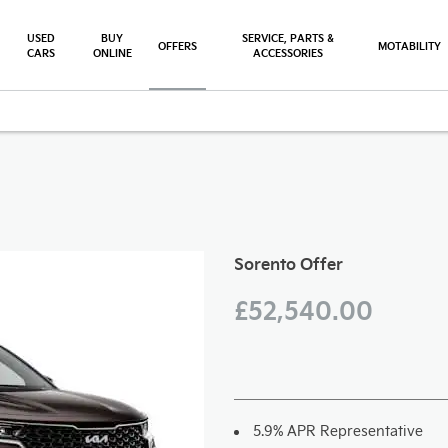
USED
BUY
SERVICE, PARTS &
OFFERS
MOTABILITY
CARS
ONLINE
ACCESSORIES
ffer
Free Valuation
Sorento Offer
£52,540.00
5.9% APR Representative