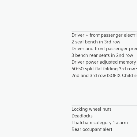
Driver + front passenger electr
2 seat bench in 3rd row
Driver and front passenger pre
3 bench rear seats in 2nd row
Driver power adjusted memory 
50:50 split flat folding 3rd row
2nd and 3rd row ISOFIX Child s
Locking wheel nuts
Deadlocks
Thatcham category 1 alarm
Rear occupant alert