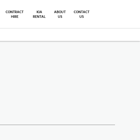
CONTRACT
KIA
ABOUT
CONTACT
HIRE
RENTAL
US
US
Finance Example
Offer Details
Similar Offers