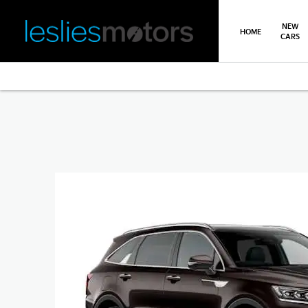
NEW
HOME
CARS
>
>
>
Back
You are here:
Homepage
Kia
New Car Offers
Sorento O
Sorento Offer