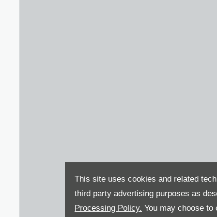
This site uses cookies and related tech
third party advertising purposes as des
Processing Policy.
You may choose to c