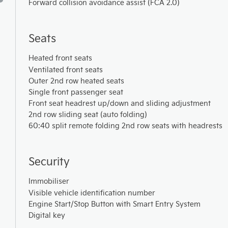
Forward collision avoidance assist (FCA 2.0)
Seats
Heated front seats
Ventilated front seats
Outer 2nd row heated seats
Single front passenger seat
Front seat headrest up/down and sliding adjustment
2nd row sliding seat (auto folding)
60:40 split remote folding 2nd row seats with headrests
Security
Immobiliser
Visible vehicle identification number
Engine Start/Stop Button with Smart Entry System
Digital key