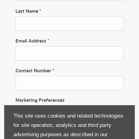
Last Name
*
Email Address
*
Contact Number
*
Marketing Preferences
We would like to stay in touch with you to keep up
This site uses cookies and related technologies
to date with our latest product news, marketing
services and offers. If you would like to receive
for site operation, analytics and third party
future information by either of the methods below,
advertising purposes as described in our
please indicate by selecting the option. All