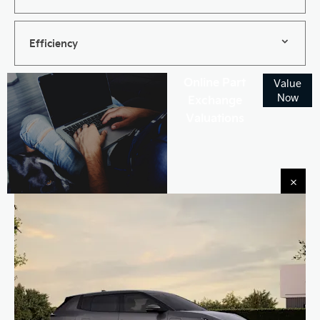
Efficiency
Online Part
Value
Now
Exchange
Valuations