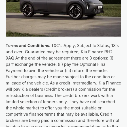
Terms and Conditions:
T&C’s Apply, Subject to Status, 18’s
and over, Guarantee may be required, Kia Finance RH2
9AQ At the end of the agreement there are 3 options: (i)
part exchange the vehicle, (ii) pay the Optional Final
Payment to own the vehicle or (iii) return the vehicle.
Further charges may be made subject to the condition or
mileage of the vehicle. As a credit intermediary, Kia Finance
will pay Kia dealers (credit brokers) a commission for the
introduction of business. The credit brokers work with a
limited selection of lenders only. They have not searched
the whole market to offer you the most suitable or
competitive finance terms that may be available. Credit
brokers are being paid a commission and therefore will not
be able to give you an impartial recommendation as to the