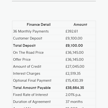
Finance Detail
Amount
36 Monthly Payments
£392.61
Customer Deposit
£9,100.00
Total Deposit
£9,100.00
On The Road Price
£36,145.00
Offer Price
£36,145.00
Amount of Credit
£27,045.00
Interest Charges
£2,519.35
Optional Final Payment
£15,430.39
Total Amount Payable
£38,664.35
Fixed Rate of Interest
2.01% p.a.
Duration of Agreement
37 months