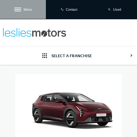
Menu
Used
Contact
SELECT A FRANCHISE