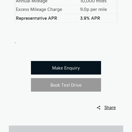
Annual Mileage
10,000 miles
Excess Mileage Charge
9.0p per mile
Representative APR
3.9% APR
.
Make Enquiry
Book Test Drive
Share