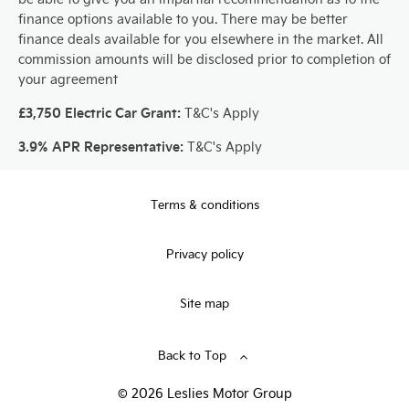
finance options available to you. There may be better
finance deals available for you elsewhere in the market. All
commission amounts will be disclosed prior to completion of
your agreement
£3,750 Electric Car Grant:
T&C's Apply
3.9% APR Representative:
T&C's Apply
Terms & conditions
Privacy policy
Site map
Back to Top
© 2026 Leslies Motor Group