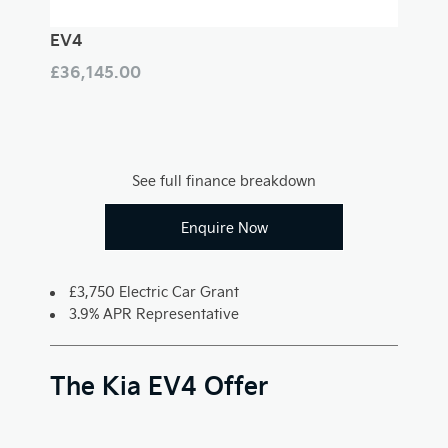
EV4
£36,145.00
See full finance breakdown
Enquire Now
£3,750 Electric Car Grant
3.9% APR Representative
The Kia EV4 Offer