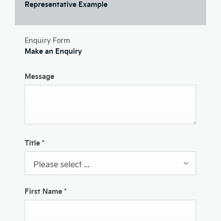
Representative Example
Enquiry Form
Make an Enquiry
Message
Title
*
Please select ...
First Name
*