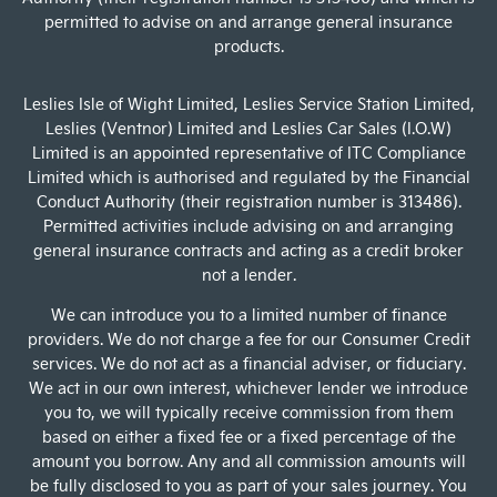
permitted to advise on and arrange general insurance
products.
Leslies Isle of Wight Limited, Leslies Service Station Limited,
Leslies (Ventnor) Limited and Leslies Car Sales (I.O.W)
Limited is an appointed representative of ITC Compliance
Limited which is authorised and regulated by the Financial
Conduct Authority (their registration number is 313486).
Permitted activities include advising on and arranging
general insurance contracts and acting as a credit broker
not a lender.
We can introduce you to a limited number of finance
providers. We do not charge a fee for our Consumer Credit
services. We do not act as a financial adviser, or fiduciary.
We act in our own interest, whichever lender we introduce
you to, we will typically receive commission from them
based on either a fixed fee or a fixed percentage of the
amount you borrow. Any and all commission amounts will
be fully disclosed to you as part of your sales journey. You