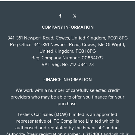
COMPANY INFORMATION
341-351 Newport Road, Cowes, United Kingdom, PO31 8PG
Reg Office:
341-351 Newport Road, Cowes, Isle Of Wight,
United Kingdom, PO31 8PG
Reg. Company Number:
00864032
VAT Reg. No.
712 0841 73
FINANCE INFORMATION
We work with a number of carefully selected credit
providers who may be able to offer you finance for your
purchase.
Leslie’s Car Sales (I.O.W) Limited is an appointed
representative of ITC Compliance Limited which is
authorised and regulated by the Financial Conduct
Authority (their registration number is 313486) and which is