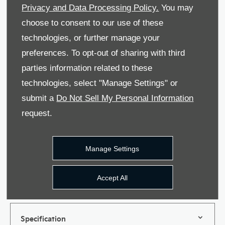
information provided will be used and processed
Privacy and Data Processing Policy.
You may
in accordance with our Privacy Policy. For more
choose to consent to our use of these
information please see our Privacy Policy.
technologies, or further manage your
Phone
Email
SMS
Post
preferences. To opt-out of sharing with third
parties information related to these
Privacy Policy
technologies, select "Manage Settings" or
submit a
Do Not Sell My Personal Information
request.
Submit
Manage Settings
Accept All
Features
Specification